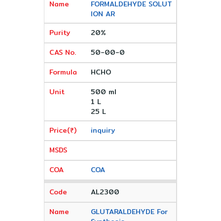
FORMALDEHYDE SOLUT
ION AR
20%
50-00-0
HCHO
500 ml
1 L
25 L
inquiry
COA
AL2300
GLUTARALDEHYDE For