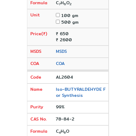
C
H
O
7
6
2
100 gm
500 gm
₹ 650
₹ 2600
MSDS
COA
AL2604
Iso-BUTYRALDEHYDE F
or Synthesis
99%
78-84-2
C
H
O
4
8