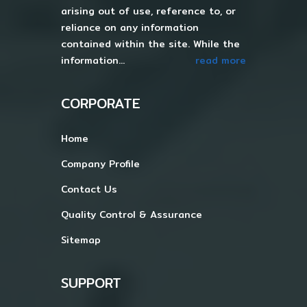
arising out of use, reference to, or
reliance on any information
contained within the site. While the
information...
read more
CORPORATE
Home
Company Profile
Contact Us
Quality Control & Assurance
Sitemap
SUPPORT