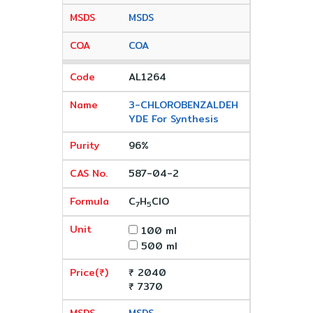
MSDS
COA
AL1264
3-CHLOROBENZALDEH
YDE For Synthesis
96%
587-04-2
C
H
ClO
7
5
100 ml
500 ml
₹ 2040
₹ 7370