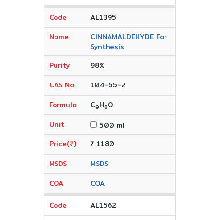
AL1395
CINNAMALDEHYDE For
Synthesis
98%
104-55-2
C
H
O
9
8
500 ml
₹ 1180
MSDS
COA
AL1562