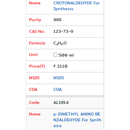
CROTONALDEHYDE For
Synthesis
99%
123-73-9
C
H
O
4
6
500 ml
₹ 2110
MSDS
COA
AL1814
p-DIMETHYL AMINO BE
NZALDEHYDE For Synth
esis