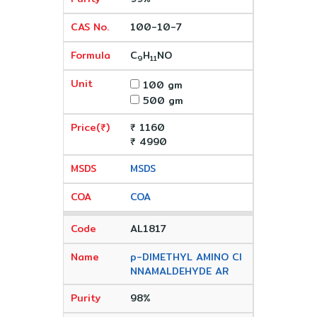
100-10-7
C
H
NO
9
11
100 gm
500 gm
₹ 1160
₹ 4990
MSDS
COA
AL1817
p-DIMETHYL AMINO CI
NNAMALDEHYDE AR
98%