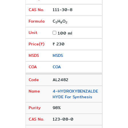
111-30-8
C
H
O
5
8
2
100 ml
₹ 230
MSDS
COA
AL2482
4-HYDROXYBENZALDE
HYDE For Synthesis
98%
123-08-0