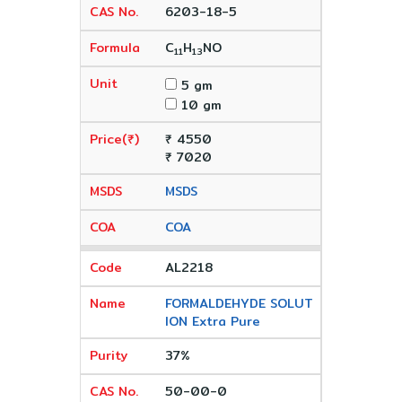
6203-18-5
C
H
NO
11
13
5 gm
10 gm
₹ 4550
₹ 7020
MSDS
COA
AL2218
FORMALDEHYDE SOLUT
ION Extra Pure
37%
50-00-0