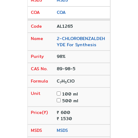
MSDS
COA
AL1265
2-CHLOROBENZALDEH
YDE For Synthesis
98%
89-98-5
C
H
ClO
7
5
100 ml
500 ml
₹ 600
₹ 1530
MSDS