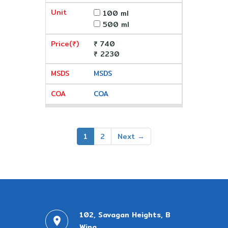
100 ml
500 ml
₹ 740
₹ 2230
MSDS
COA
1
2
Next →
102, Savagan Heights, B
Wing