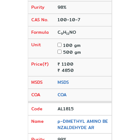
98%
100-10-7
C
H
NO
9
11
100 gm
500 gm
₹ 1100
₹ 4850
MSDS
COA
AL1815
p-DIMETHYL AMINO BE
NZALDEHYDE AR
99%