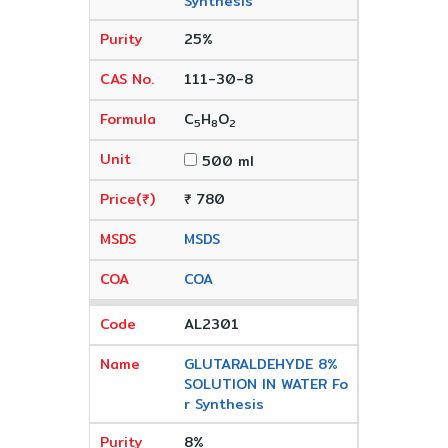
Synthesis
25%
111-30-8
C
H
O
5
8
2
500 ml
₹ 780
MSDS
COA
AL2301
GLUTARALDEHYDE 8%
SOLUTION IN WATER Fo
r Synthesis
8%