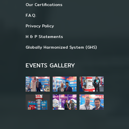
Our Certifications
F.A.Q.
Privacy Policy
H & P Statements
Globally Harmonized System (GHS)
EVENTS GALLERY