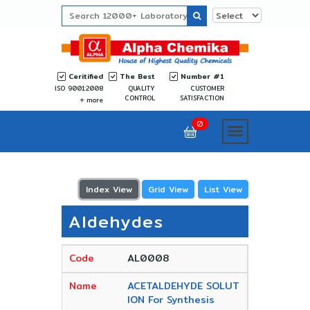
Ceritified
The Best
Number #1
ISO 9001:2008
QUALITY
CUSTOMER
CONTROL
SATISFACTION
more
0
Index View
Grid View
List View
Aldehydes
AL0008
ACETALDEHYDE SOLUT
ION For Synthesis