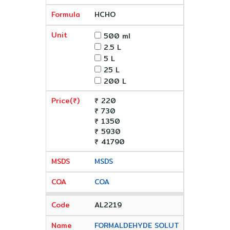
HCHO
500 ml
2.5 L
5 L
25 L
200 L
₹ 220
₹ 730
₹ 1350
₹ 5930
₹ 41790
MSDS
COA
AL2219
FORMALDEHYDE SOLUT