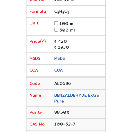
C
H
O
8
8
2
100 ml
500 ml
₹ 420
₹ 1930
MSDS
COA
AL0596
BENZALDEHYDE Extra
Pure
98.50%
100-52-7