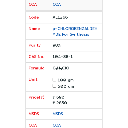
COA
AL1266
p-CHLOROBENZALDEH
YDE For Synthesis
98%
104-88-1
C
H
ClO
7
5
100 gm
500 gm
₹ 690
₹ 2850
MSDS
COA