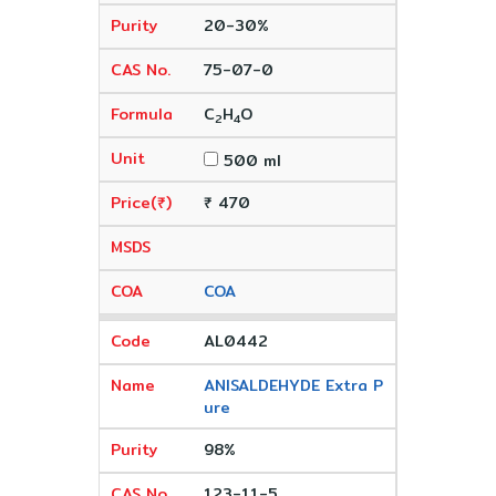
20-30%
75-07-0
C
H
O
2
4
500 ml
₹ 470
COA
AL0442
ANISALDEHYDE Extra P
ure
98%
123-11-5