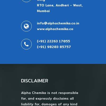
RTO Lane, Andheri - West,
Mumbai
info@alphachemika.co.in
www.alphachemika.co
(+91) 22263 17055
(+91) 98203 85757
DISCLAIMER
Alpha Chemika is not responsible
for, and expressly disclaims all
liability for, damages of any kind