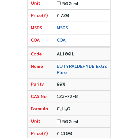
500 ml
₹ 720
MSDS
COA
AL1001
BUTYRALDEHYDE Extra
Pure
99%
123-72-8
C
H
O
4
8
500 ml
₹ 1100