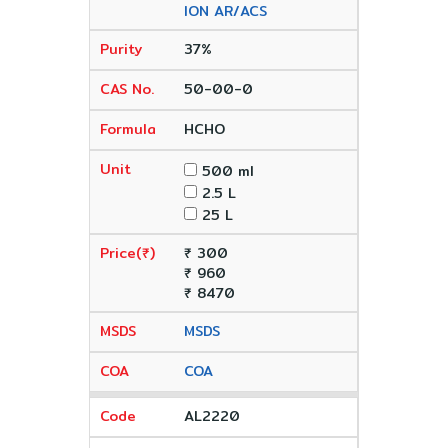
ION AR/ACS
37%
50-00-0
HCHO
500 ml
2.5 L
25 L
₹ 300
₹ 960
₹ 8470
MSDS
COA
AL2220