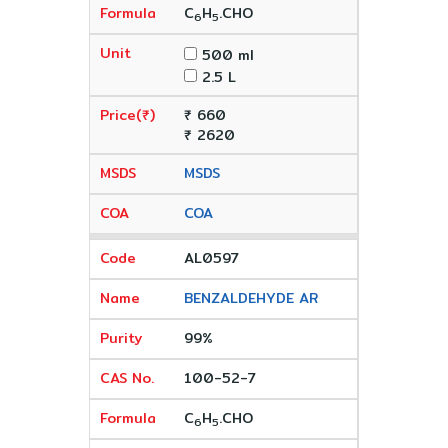
C
H
.CHO
6
5
500 ml
2.5 L
₹ 660
₹ 2620
MSDS
COA
AL0597
BENZALDEHYDE AR
99%
100-52-7
C
H
.CHO
6
5