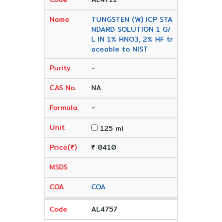
TUNGSTEN (W) ICP STA
NDARD SOLUTION 1 G/
L IN 1% HNO3, 2% HF tr
aceable to NIST
-
NA
-
125 ml
₹ 8410
COA
AL4757