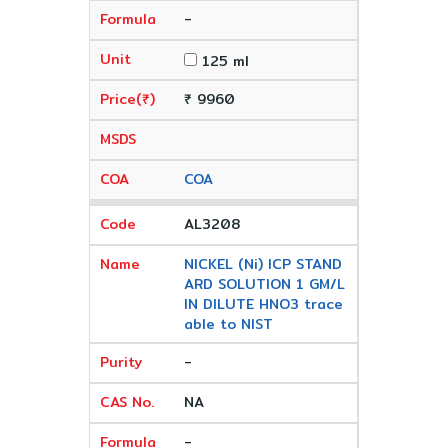
-
125 ml
₹ 9960
COA
AL3208
NICKEL (Ni) ICP STAND
ARD SOLUTION 1 GM/L
IN DILUTE HNO3 trace
able to NIST
-
NA
-