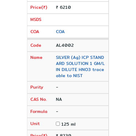
₹ 6210
COA
AL4002
SILVER (Ag) ICP STAND
ARD SOLUTION 1 GM/L
IN DILUTE HNO3 trace
able to NIST
-
NA
-
125 ml
₹ 8230