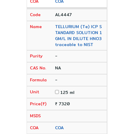
COA
AL4447
TELLURIUM (Te) ICP S
TANDARD SOLUTION 1
GM/L IN DILUTE HNO3
traceable to NIST
-
NA
-
125 ml
₹ 7320
COA