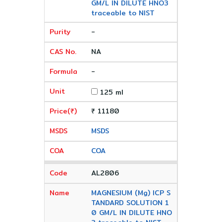
GM/L IN DILUTE HNO3
traceable to NIST
-
NA
-
125 ml
₹ 11180
MSDS
COA
AL2806
MAGNESIUM (Mg) ICP S
TANDARD SOLUTION 1
0 GM/L IN DILUTE HNO