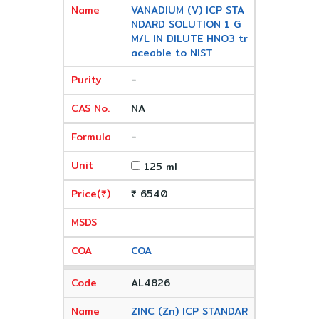
VANADIUM (V) ICP STA
NDARD SOLUTION 1 G
M/L IN DILUTE HNO3 tr
aceable to NIST
-
NA
-
125 ml
₹ 6540
COA
AL4826
ZINC (Zn) ICP STANDAR