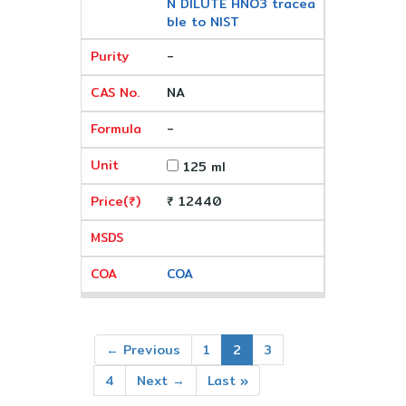
N DILUTE HNO3 tracea
ble to NIST
-
NA
-
125 ml
₹ 12440
COA
← Previous
1
2
3
4
Next →
Last »