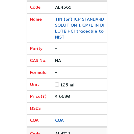
AL4565
TIN (Sn) ICP STANDARD
SOLUTION 1 GM/L IN DI
LUTE HCl traceable to
NIST
-
NA
-
125 ml
₹ 6690
COA
AL4711