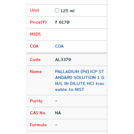
125 ml
₹ 6170
COA
AL3379
PALLADIUM (Pd) ICP ST
ANDARD SOLUTION 1 G
M/L IN DILUTE HCl trac
eable to NIST
-
NA
-