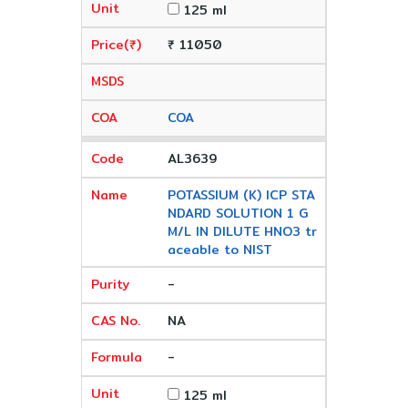
125 ml
₹ 11050
COA
AL3639
POTASSIUM (K) ICP STA
NDARD SOLUTION 1 G
M/L IN DILUTE HNO3 tr
aceable to NIST
-
NA
-
125 ml