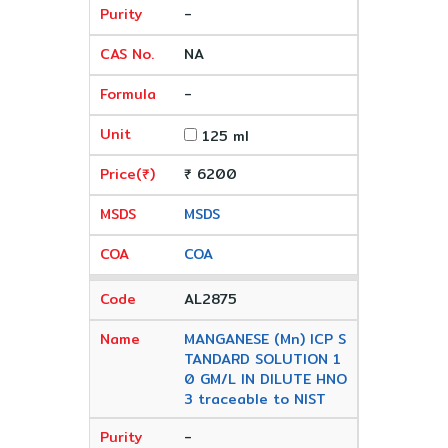
-
NA
-
125 ml
₹ 6200
MSDS
COA
AL2875
MANGANESE (Mn) ICP S
TANDARD SOLUTION 1
0 GM/L IN DILUTE HNO
3 traceable to NIST
-