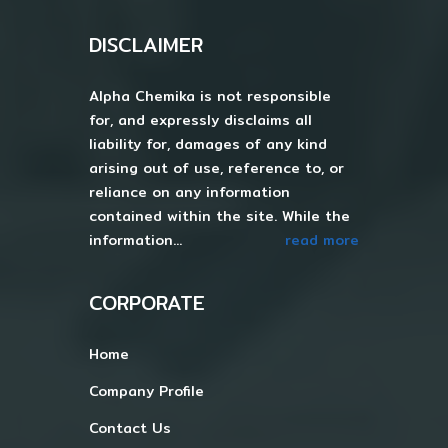
DISCLAIMER
Alpha Chemika is not responsible
for, and expressly disclaims all
liability for, damages of any kind
arising out of use, reference to, or
reliance on any information
contained within the site. While the
information...
read more
CORPORATE
Home
Company Profile
Contact Us