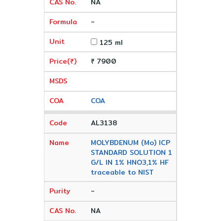
NA
-
125 ml
₹ 7900
COA
AL3138
MOLYBDENUM (Mo) ICP
STANDARD SOLUTION 1
G/L IN 1% HNO3,1% HF
traceable to NIST
-
NA