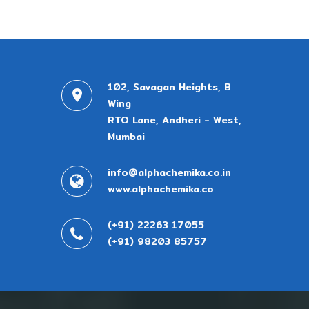
102, Savagan Heights, B
Wing
RTO Lane, Andheri - West,
Mumbai
info@alphachemika.co.in
www.alphachemika.co
(+91) 22263 17055
(+91) 98203 85757