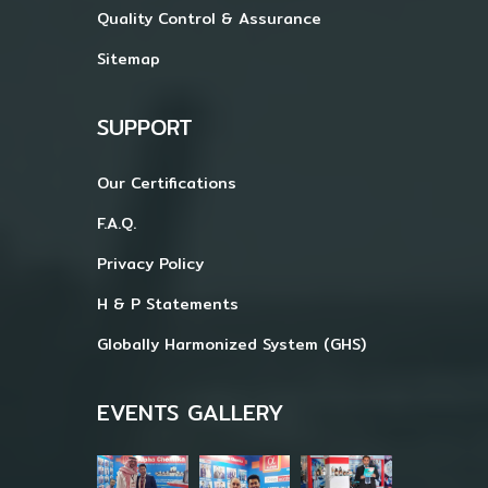
Quality Control & Assurance
Sitemap
SUPPORT
Our Certifications
F.A.Q.
Privacy Policy
H & P Statements
Globally Harmonized System (GHS)
EVENTS GALLERY