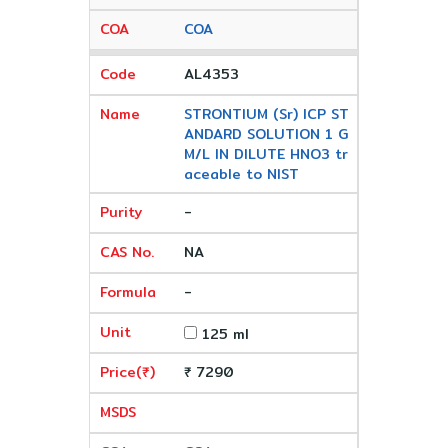
COA
AL4353
STRONTIUM (Sr) ICP ST
ANDARD SOLUTION 1 G
M/L IN DILUTE HNO3 tr
aceable to NIST
-
NA
-
125 ml
₹ 7290