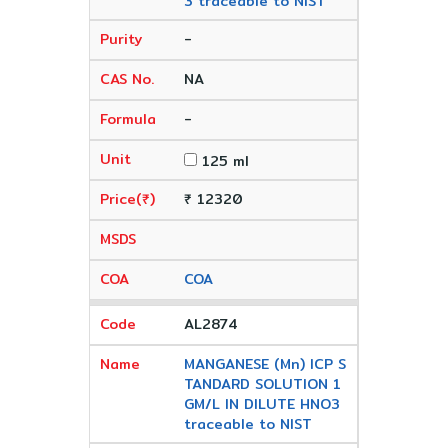
3 traceable to NIST
-
NA
-
125 ml
₹ 12320
COA
AL2874
MANGANESE (Mn) ICP S
TANDARD SOLUTION 1
GM/L IN DILUTE HNO3
traceable to NIST