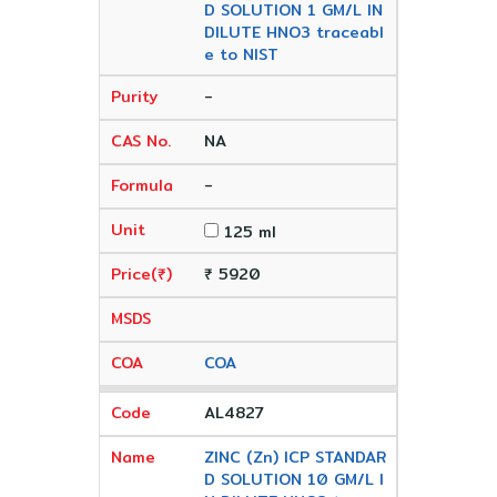
D SOLUTION 1 GM/L IN
DILUTE HNO3 traceabl
e to NIST
-
NA
-
125 ml
₹ 5920
COA
AL4827
ZINC (Zn) ICP STANDAR
D SOLUTION 10 GM/L I