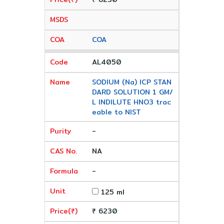
COA
AL4050
SODIUM (Na) ICP STAN
DARD SOLUTION 1 GM/
L INDILUTE HNO3 trac
eable to NIST
-
NA
-
125 ml
₹ 6230