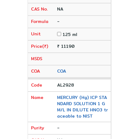
NA
-
125 ml
₹ 11190
COA
AL2928
MERCURY (Hg) ICP STA
NDARD SOLUTION 1 G
M/L IN DILUTE HNO3 tr
aceable to NIST
-