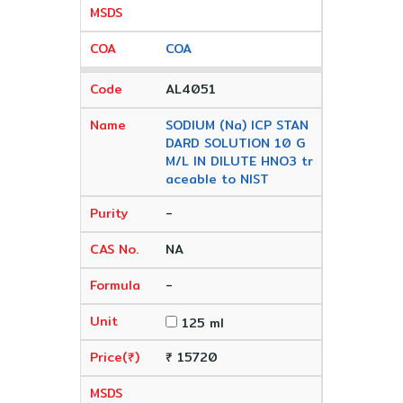
COA
AL4051
SODIUM (Na) ICP STAN
DARD SOLUTION 10 G
M/L IN DILUTE HNO3 tr
aceable to NIST
-
NA
-
125 ml
₹ 15720