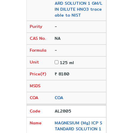
ARD SOLUTION 1 GM/L
IN DILUTE HNO3 trace
able to NIST
-
NA
-
125 ml
₹ 8180
COA
AL2805
MAGNESIUM (Mg) ICP S
TANDARD SOLUTION 1