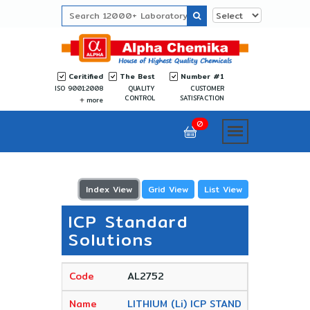
Ceritified
The Best
Number #1
ISO 9001:2008
QUALITY
CUSTOMER
CONTROL
SATISFACTION
more
0
Index View
Grid View
List View
ICP Standard
Solutions
AL2752
LITHIUM (Li) ICP STAND