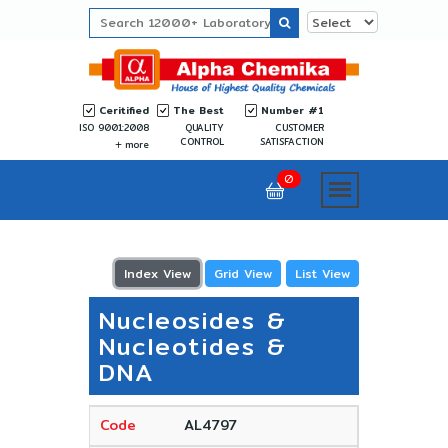
Ceritified
The Best
Number #1
ISO 9001:2008
QUALITY
CUSTOMER
CONTROL
SATISFACTION
more
0
Index View
Grid View
List View
Nucleosides &
Nucleotides &
DNA
AL4797