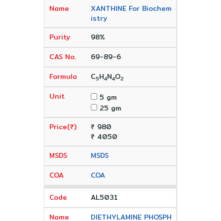
XANTHINE For Biochem
istry
98%
69-89-6
C
H
N
O
5
4
4
2
5 gm
25 gm
₹ 980
₹ 4050
MSDS
COA
AL5031
DIETHYLAMINE PHOSPH