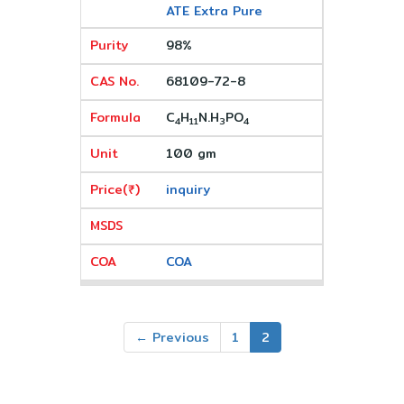
ATE Extra Pure
98%
68109-72-8
C
H
N.H
PO
4
11
3
4
100 gm
inquiry
COA
← Previous
1
2