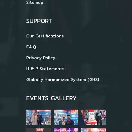
Sitemap
SUPPORT
Our Certifications
F.A.Q.
Privacy Policy
H & P Statements
Globally Harmonized System (GHS)
EVENTS GALLERY