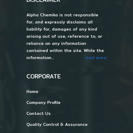
Alpha Chemika is not responsible
for, and expressly disclaims all
liability for, damages of any kind
arising out of use, reference to, or
reliance on any information
contained within the site. While the
information...
read more
CORPORATE
Home
Company Profile
Contact Us
Quality Control & Assurance