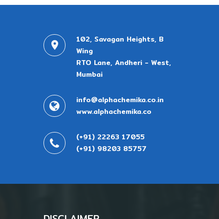
102, Savagan Heights, B
Wing
RTO Lane, Andheri - West,
Mumbai
info@alphachemika.co.in
www.alphachemika.co
(+91) 22263 17055
(+91) 98203 85757
DISCLAIMER