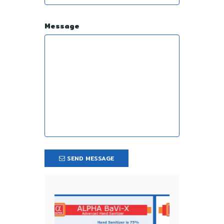
Message
SEND MESSAGE