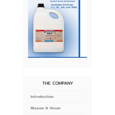
THE COMPANY
Introduction
Mission & Vision