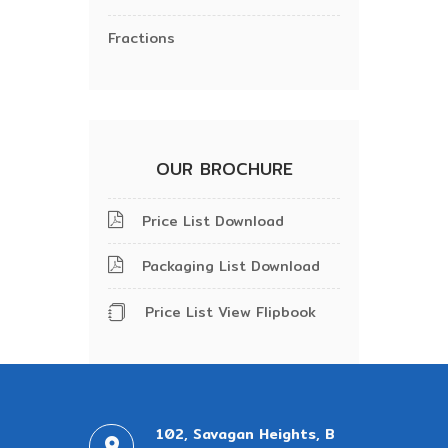
Fractions
OUR BROCHURE
Price List Download
Packaging List Download
Price List View Flipbook
102, Savagan Heights, B