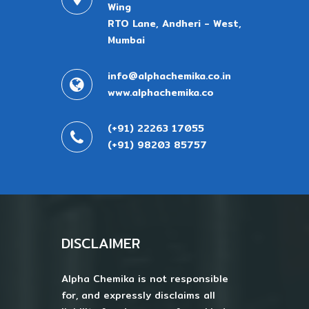
Wing
RTO Lane, Andheri - West,
Mumbai
info@alphachemika.co.in
www.alphachemika.co
(+91) 22263 17055
(+91) 98203 85757
DISCLAIMER
Alpha Chemika is not responsible
for, and expressly disclaims all