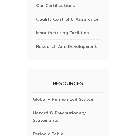
Our Certifications
Quality Control & Assurance
Manufacturing Facilities
Research And Development
RESOURCES
Globally Harmonized System
Hazard & Precautionary
Statements
Periodic Table