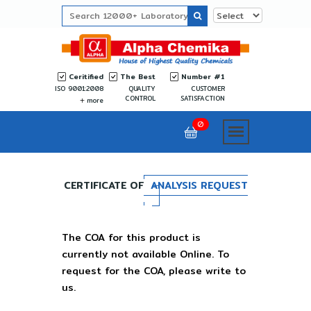
Ceritified
The Best
Number #1
ISO 9001:2008
QUALITY
CUSTOMER
CONTROL
SATISFACTION
more
0
CERTIFICATE OF
ANALYSIS REQUEST
The COA for this product is
currently not available Online. To
request for the COA, please write to
us.