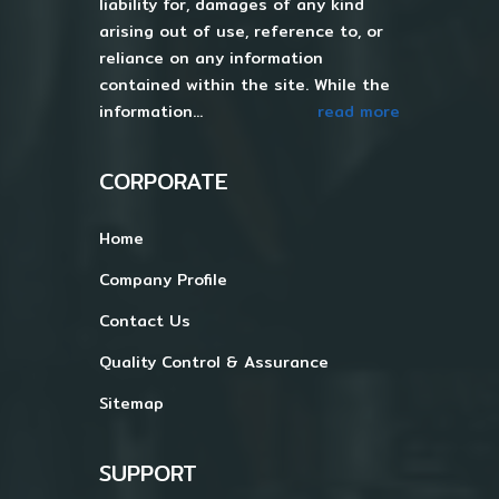
liability for, damages of any kind
arising out of use, reference to, or
reliance on any information
contained within the site. While the
information...
read more
CORPORATE
Home
Company Profile
Contact Us
Quality Control & Assurance
Sitemap
SUPPORT