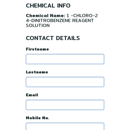
CHEMICAL INFO
Chemical Name:
1 -CHLORO-2
4-DINITROBENZENE REAGENT
SOLUTION
CONTACT DETAILS
Firstname
Lastname
Email
Mobile No.