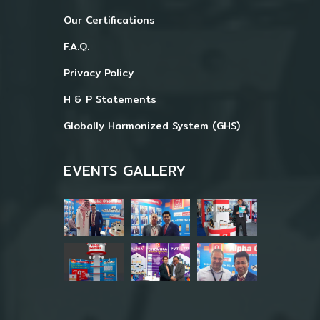
Our Certifications
F.A.Q.
Privacy Policy
H & P Statements
Globally Harmonized System (GHS)
EVENTS GALLERY