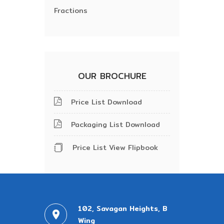
Fractions
OUR BROCHURE
Price List Download
Packaging List Download
Price List View Flipbook
102, Savagan Heights, B
Wing