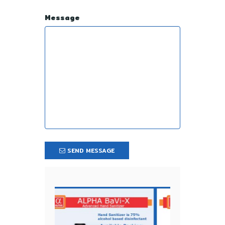
Message
SEND MESSAGE