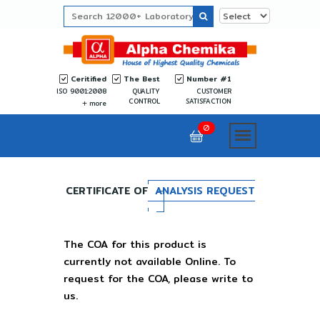
Ceritified
The Best
Number #1
ISO 9001:2008
QUALITY
CUSTOMER
CONTROL
SATISFACTION
more
0
CERTIFICATE OF
ANALYSIS REQUEST
The COA for this product is
currently not available Online. To
request for the COA, please write to
us.