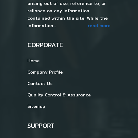
arising out of use, reference to, or
reliance on any information
contained within the site. While the
information...
read more
CORPORATE
Home
Company Profile
Contact Us
Quality Control & Assurance
Sitemap
SUPPORT