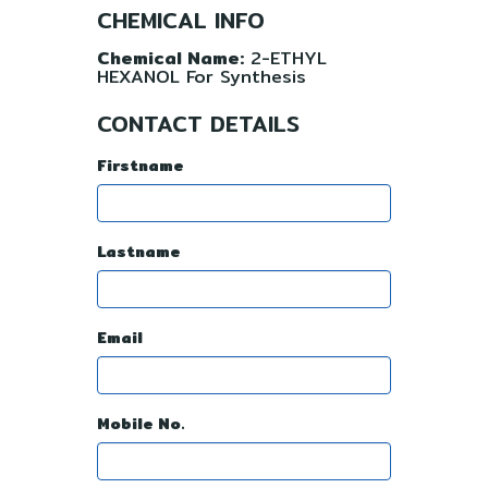
CHEMICAL INFO
Chemical Name:
2-ETHYL
HEXANOL For Synthesis
CONTACT DETAILS
Firstname
Lastname
Email
Mobile No.