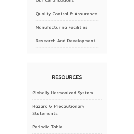
Our Certifications
Quality Control & Assurance
Manufacturing Facilities
Research And Development
RESOURCES
Globally Harmonized System
Hazard & Precautionary
Statements
Periodic Table