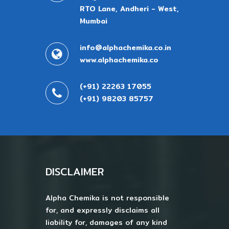
RTO Lane, Andheri - West,
Mumbai
info@alphachemika.co.in
www.alphachemika.co
(+91) 22263 17055
(+91) 98203 85757
DISCLAIMER
Alpha Chemika is not responsible
for, and expressly disclaims all
liability for, damages of any kind