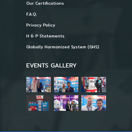
Our Certifications
F.A.Q.
Privacy Policy
H & P Statements
Globally Harmonized System (GHS)
EVENTS GALLERY