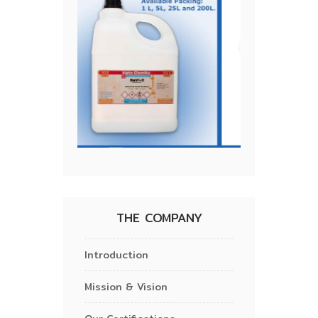
THE COMPANY
Introduction
Mission & Vision