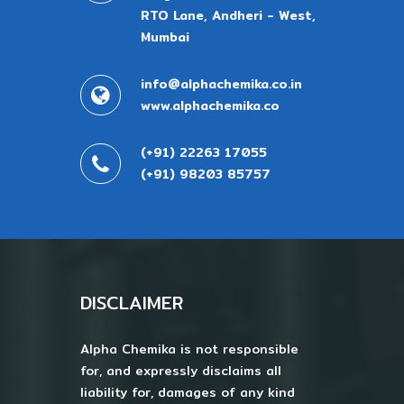
RTO Lane, Andheri - West,
Mumbai
info@alphachemika.co.in
www.alphachemika.co
(+91) 22263 17055
(+91) 98203 85757
DISCLAIMER
Alpha Chemika is not responsible
for, and expressly disclaims all
liability for, damages of any kind