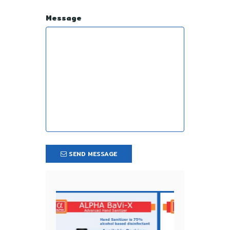
Message
SEND MESSAGE