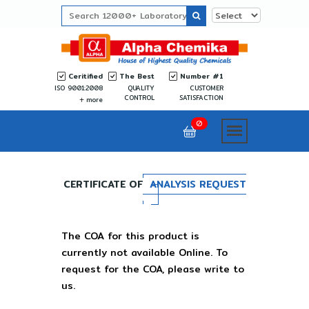
Ceritified
The Best
Number #1
ISO 9001:2008
QUALITY
CUSTOMER
CONTROL
SATISFACTION
more
0
CERTIFICATE OF
ANALYSIS REQUEST
The COA for this product is
currently not available Online. To
request for the COA, please write to
us.