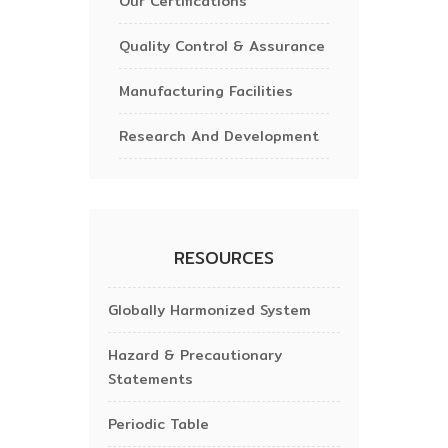
Our Certifications
Quality Control & Assurance
Manufacturing Facilities
Research And Development
RESOURCES
Globally Harmonized System
Hazard & Precautionary
Statements
Periodic Table