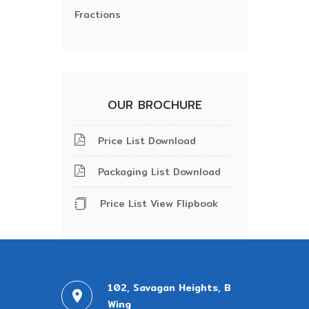
Fractions
OUR BROCHURE
Price List Download
Packaging List Download
Price List View Flipbook
102, Savagan Heights, B
Wing