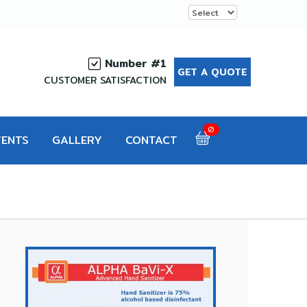
Number #1
GET A QUOTE
CUSTOMER SATISFACTION
0
VENTS
GALLERY
CONTACT