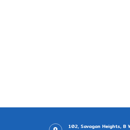
102, Savagan Heights, B 