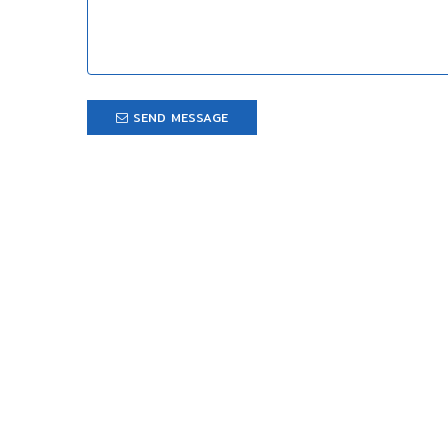
SEND MESSAGE