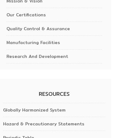
Mission & Vision
Our Certifications
Quality Control & Assurance
Manufacturing Facilities
Research And Development
RESOURCES
Globally Harmonized System
Hazard & Precautionary Statements
Periodic Table