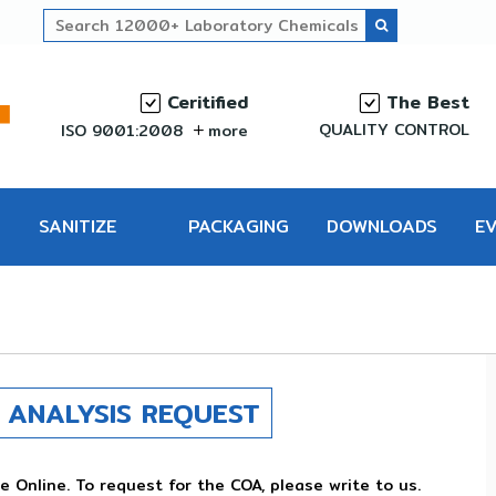
Ceritified
The Best
QUALITY CONTROL
ISO 9001:2008
more
SANITIZE
PACKAGING
DOWNLOADS
E
PRO
ANALYSIS REQUEST
e Online. To request for the COA, please write to us.