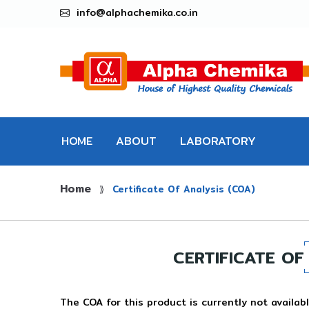
info@alphachemika.co.in
HOME
ABOUT
LABORATORY
Home
CHEMICALS
⟫
Certificate Of Analysis (COA)
CERTIFICATE OF
The COA for this product is currently not availabl