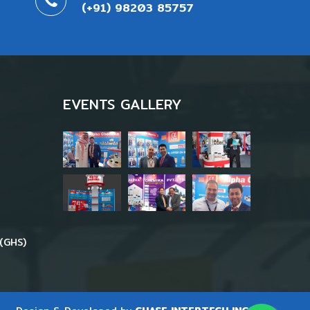
(+91) 98203 85757
EVENTS GALLERY
(GHS)