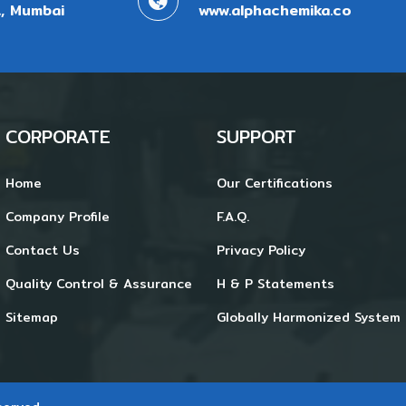
, Mumbai
www.alphachemika.co
CORPORATE
SUPPORT
Home
Our Certifications
Company Profile
F.A.Q.
Contact Us
Privacy Policy
Quality Control & Assurance
H & P Statements
Sitemap
Globally Harmonized System 