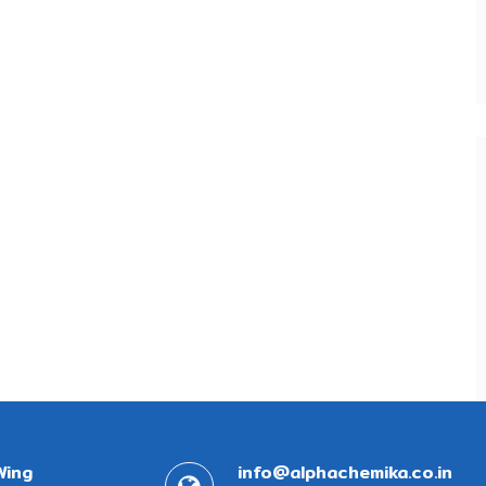
Wing
info@alphachemika.co.in