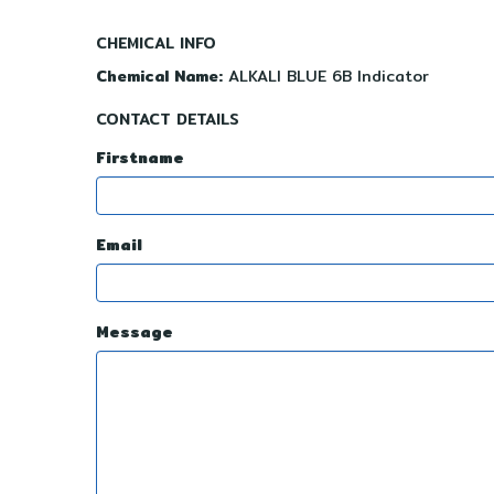
CHEMICAL INFO
Chemical Name:
ALKALI BLUE 6B Indicator
CONTACT DETAILS
Firstname
Email
Message