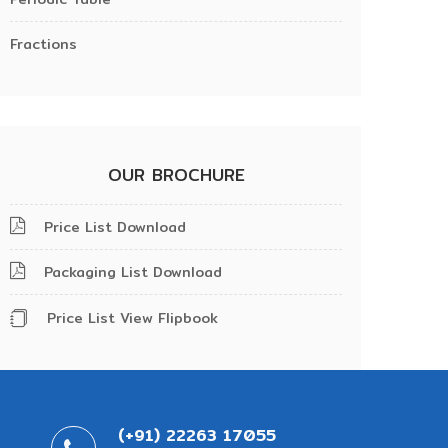
Fractions
OUR BROCHURE
Price List Download
Packaging List Download
Price List View Flipbook
(+91) 22263 17055