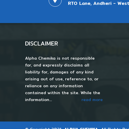
RTO Lane, Andheri - West
DISCLAIMER
Alpha Chemika is not responsible
for, and expressly disclaims all
liability for, damages of any kind
arising out of use, reference to, or
reliance on any information
contained within the site. While the
information...
read more