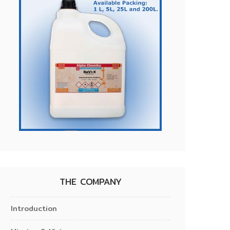
THE COMPANY
Introduction