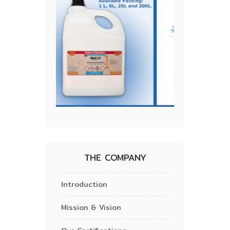
THE COMPANY
Introduction
Mission & Vision