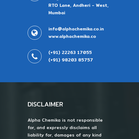
RTO Lane, Andheri - West,
Mumbai
info@alphachemika.co.in
www.alphachemika.co
(+91) 22263 17055
(+91) 98203 85757
DISCLAIMER
Alpha Chemika is not responsible
for, and expressly disclaims all
liability for, damages of any kind