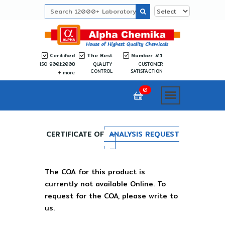
Ceritified
The Best
Number #1
ISO 9001:2008
QUALITY
CUSTOMER
CONTROL
SATISFACTION
more
0
CERTIFICATE OF
ANALYSIS REQUEST
The COA for this product is
currently not available Online. To
request for the COA, please write to
us.