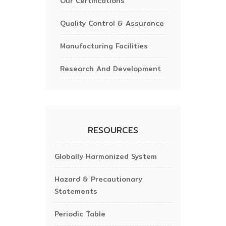
Our Certifications
Quality Control & Assurance
Manufacturing Facilities
Research And Development
RESOURCES
Globally Harmonized System
Hazard & Precautionary
Statements
Periodic Table