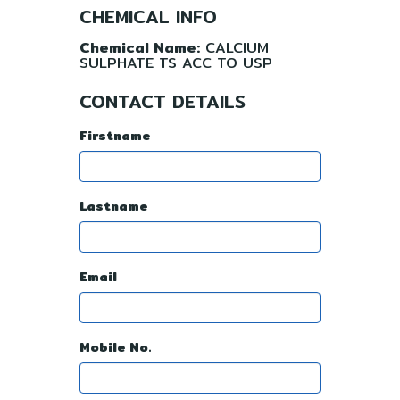
CHEMICAL INFO
Chemical Name:
CALCIUM
SULPHATE TS ACC TO USP
CONTACT DETAILS
Firstname
Lastname
Email
Mobile No.