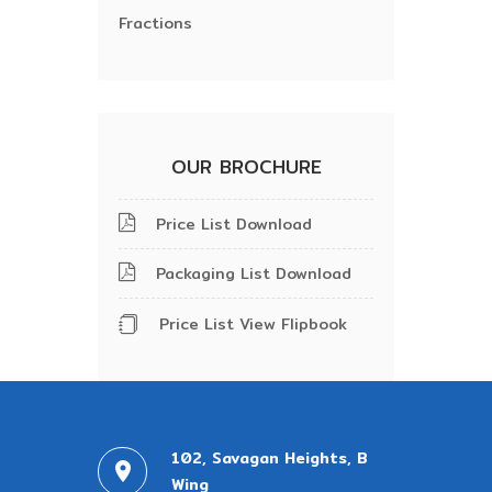
Fractions
OUR BROCHURE
Price List Download
Packaging List Download
Price List View Flipbook
102, Savagan Heights, B
Wing