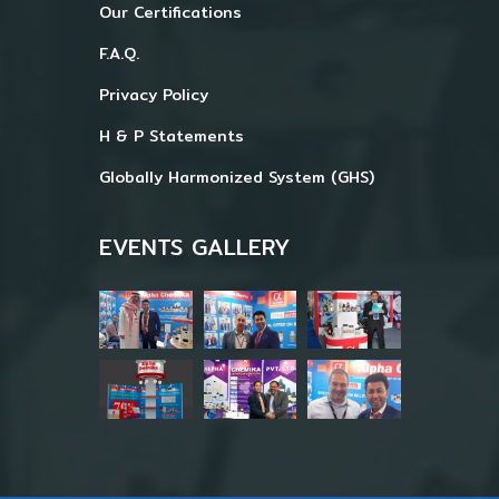
Our Certifications
F.A.Q.
Privacy Policy
H & P Statements
Globally Harmonized System (GHS)
EVENTS GALLERY