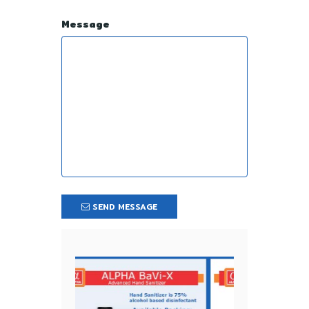
Message
SEND MESSAGE