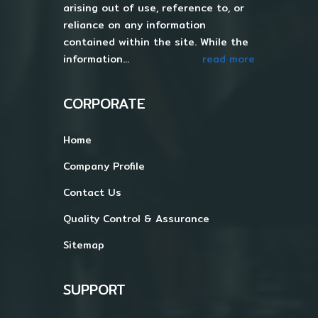
arising out of use, reference to, or
reliance on any information
contained within the site. While the
information...
read more
CORPORATE
Home
Company Profile
Contact Us
Quality Control & Assurance
Sitemap
SUPPORT