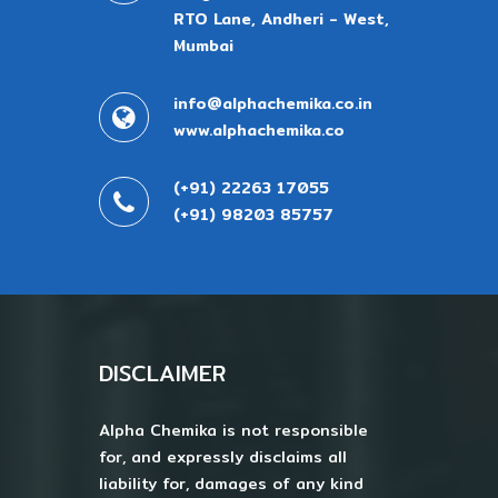
RTO Lane, Andheri - West,
Mumbai
info@alphachemika.co.in
www.alphachemika.co
(+91) 22263 17055
(+91) 98203 85757
DISCLAIMER
Alpha Chemika is not responsible
for, and expressly disclaims all
liability for, damages of any kind