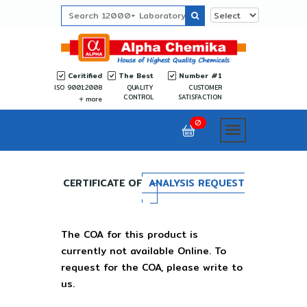
Ceritified
The Best
Number #1
ISO 9001:2008
QUALITY
CUSTOMER
CONTROL
SATISFACTION
more
0
CERTIFICATE OF
ANALYSIS REQUEST
The COA for this product is
currently not available Online. To
request for the COA, please write to
us.