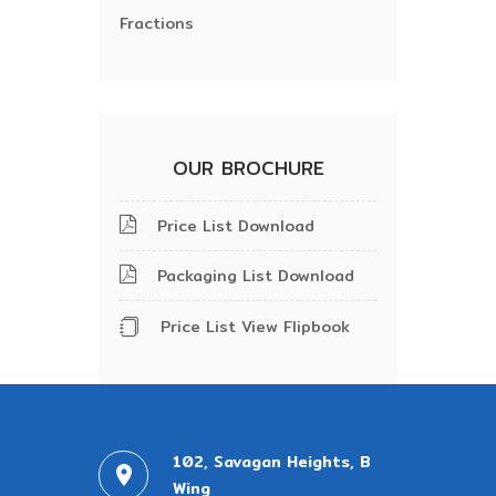
Fractions
OUR BROCHURE
Price List Download
Packaging List Download
Price List View Flipbook
102, Savagan Heights, B
Wing