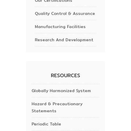
Our Certifications
Quality Control & Assurance
Manufacturing Facilities
Research And Development
RESOURCES
Globally Harmonized System
Hazard & Precautionary
Statements
Periodic Table