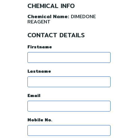
CHEMICAL INFO
Chemical Name:
DIMEDONE
REAGENT
CONTACT DETAILS
Firstname
Lastname
Email
Mobile No.