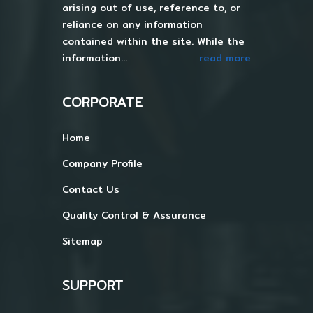
arising out of use, reference to, or
reliance on any information
contained within the site. While the
information...
read more
CORPORATE
Home
Company Profile
Contact Us
Quality Control & Assurance
Sitemap
SUPPORT