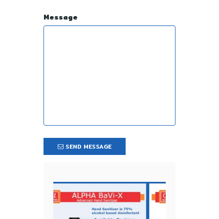
Message
SEND MESSAGE