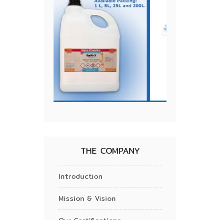
THE COMPANY
Introduction
Mission & Vision