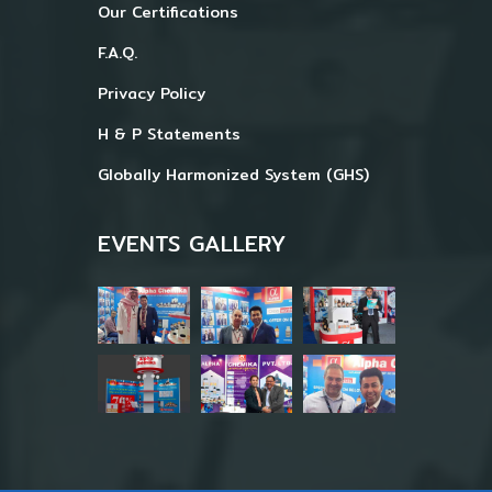
Our Certifications
F.A.Q.
Privacy Policy
H & P Statements
Globally Harmonized System (GHS)
EVENTS GALLERY