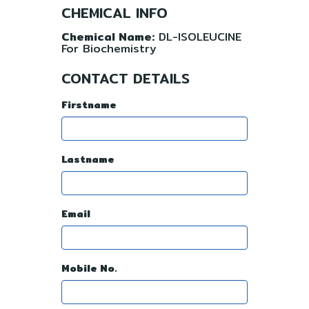
CHEMICAL INFO
Chemical Name:
DL-ISOLEUCINE
For Biochemistry
CONTACT DETAILS
Firstname
Lastname
Email
Mobile No.