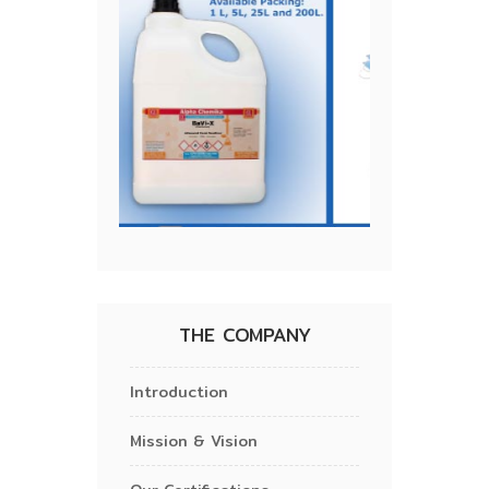
THE COMPANY
Introduction
Mission & Vision