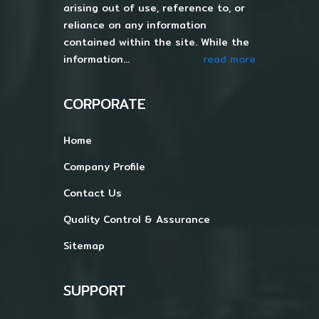
arising out of use, reference to, or
reliance on any information
contained within the site. While the
information...
read more
CORPORATE
Home
Company Profile
Contact Us
Quality Control & Assurance
Sitemap
SUPPORT