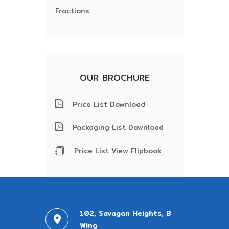
Fractions
OUR BROCHURE
Price List Download
Packaging List Download
Price List View Flipbook
102, Savagan Heights, B
Wing