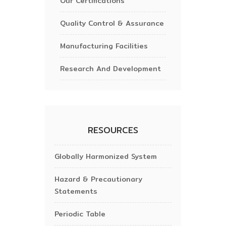
Our Certifications
Quality Control & Assurance
Manufacturing Facilities
Research And Development
RESOURCES
Globally Harmonized System
Hazard & Precautionary
Statements
Periodic Table