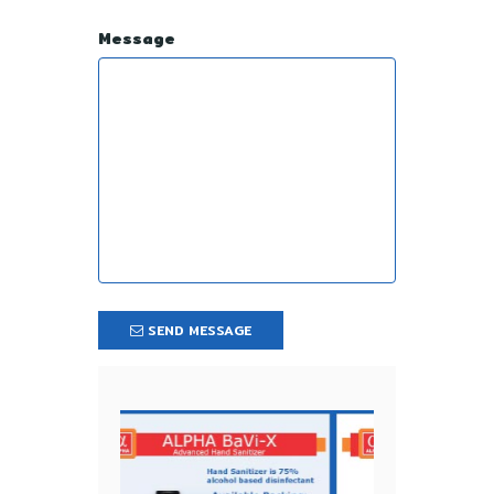
Message
SEND MESSAGE