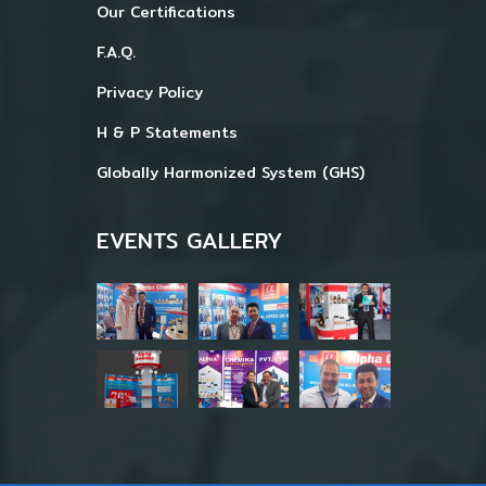
Our Certifications
F.A.Q.
Privacy Policy
H & P Statements
Globally Harmonized System (GHS)
EVENTS GALLERY