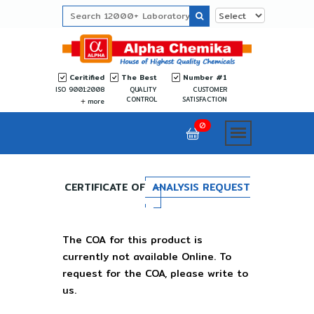
Ceritified
The Best
Number #1
ISO 9001:2008
QUALITY
CUSTOMER
CONTROL
SATISFACTION
more
0
CERTIFICATE OF
ANALYSIS REQUEST
The COA for this product is
currently not available Online. To
request for the COA, please write to
us.