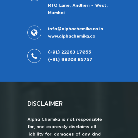
RTO Lane, Andheri - West,
Mumbai
info@alphachemika.co.in
www.alphachemika.co
(+91) 22263 17055
(+91) 98203 85757
DISCLAIMER
Alpha Chemika is not responsible
for, and expressly disclaims all
liability for, damages of any kind