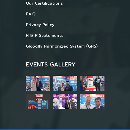
Our Certifications
F.A.Q.
Privacy Policy
H & P Statements
Globally Harmonized System (GHS)
EVENTS GALLERY