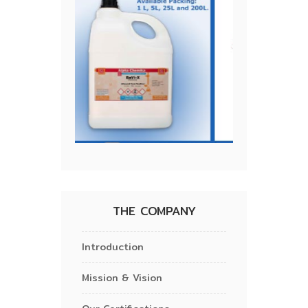
THE COMPANY
Introduction
Mission & Vision