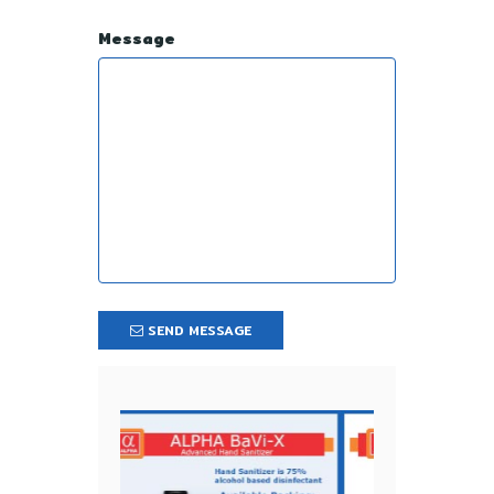
Message
SEND MESSAGE