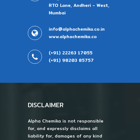
RTO Lane, Andheri - West,
Mumbai
info@alphachemika.co.in
www.alphachemika.co
(+91) 22263 17055
(+91) 98203 85757
DISCLAIMER
Alpha Chemika is not responsible
for, and expressly disclaims all
liability for, damages of any kind