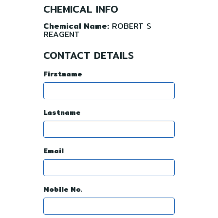
CHEMICAL INFO
Chemical Name:
ROBERT S
REAGENT
CONTACT DETAILS
Firstname
Lastname
Email
Mobile No.