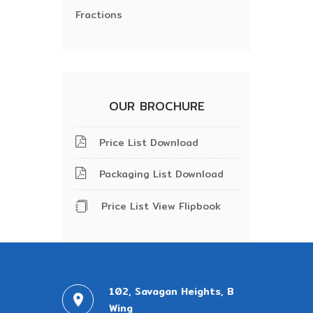
Fractions
OUR BROCHURE
Price List Download
Packaging List Download
Price List View Flipbook
102, Savagan Heights, B
Wing