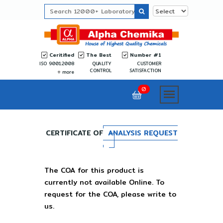
Ceritified
The Best
Number #1
ISO 9001:2008
QUALITY
CUSTOMER
CONTROL
SATISFACTION
more
0
CERTIFICATE OF
ANALYSIS REQUEST
The COA for this product is
currently not available Online. To
request for the COA, please write to
us.