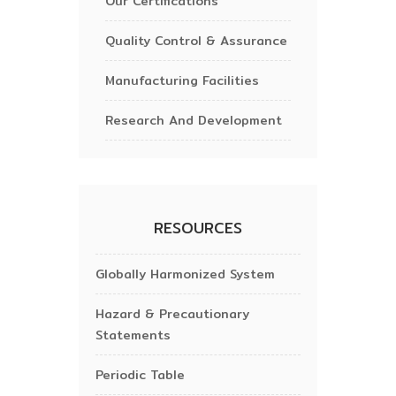
Our Certifications
Quality Control & Assurance
Manufacturing Facilities
Research And Development
RESOURCES
Globally Harmonized System
Hazard & Precautionary
Statements
Periodic Table