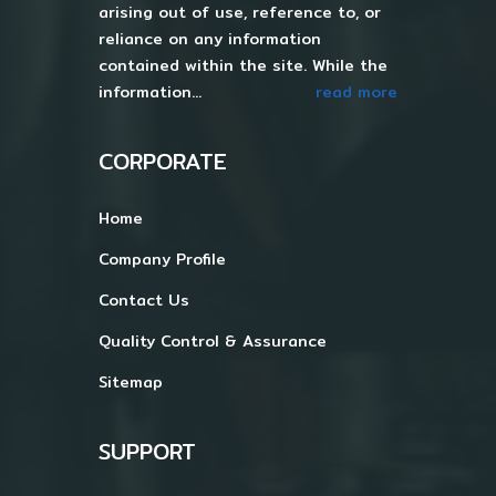
arising out of use, reference to, or
reliance on any information
contained within the site. While the
information...
read more
CORPORATE
Home
Company Profile
Contact Us
Quality Control & Assurance
Sitemap
SUPPORT