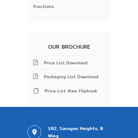
Fractions
OUR BROCHURE
Price List Download
Packaging List Download
Price List View Flipbook
102, Savagan Heights, B
Wing