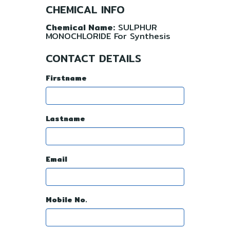
CHEMICAL INFO
Chemical Name:
SULPHUR
MONOCHLORIDE For Synthesis
CONTACT DETAILS
Firstname
Lastname
Email
Mobile No.