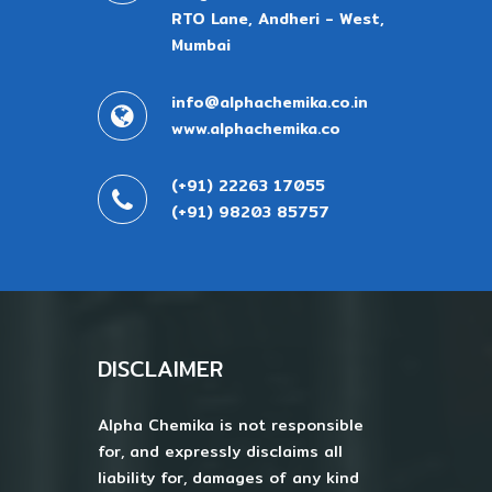
RTO Lane, Andheri - West,
Mumbai
info@alphachemika.co.in
www.alphachemika.co
(+91) 22263 17055
(+91) 98203 85757
DISCLAIMER
Alpha Chemika is not responsible
for, and expressly disclaims all
liability for, damages of any kind