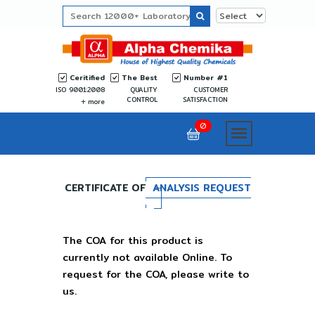
Ceritified
The Best
Number #1
ISO 9001:2008
QUALITY
CUSTOMER
CONTROL
SATISFACTION
more
0
CERTIFICATE OF
ANALYSIS REQUEST
The COA for this product is
currently not available Online. To
request for the COA, please write to
us.