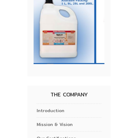
THE COMPANY
Introduction
Mission & Vision