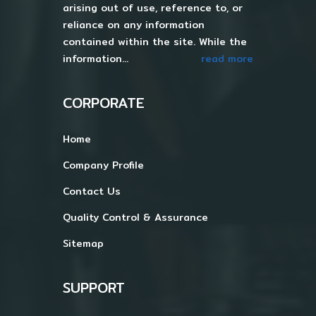
arising out of use, reference to, or
reliance on any information
contained within the site. While the
information...
read more
CORPORATE
Home
Company Profile
Contact Us
Quality Control & Assurance
Sitemap
SUPPORT