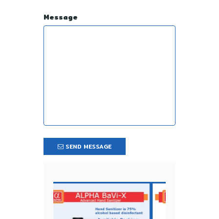
Message
SEND MESSAGE