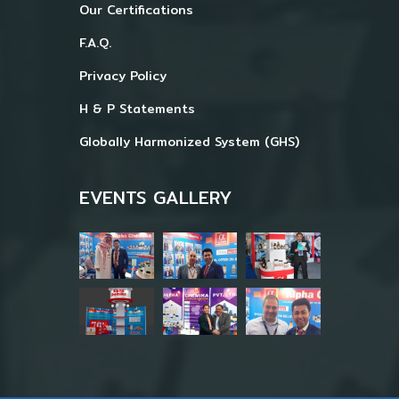
Our Certifications
F.A.Q.
Privacy Policy
H & P Statements
Globally Harmonized System (GHS)
EVENTS GALLERY