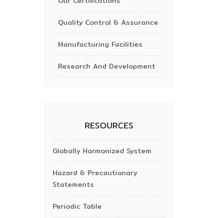
Our Certifications
Quality Control & Assurance
Manufacturing Facilities
Research And Development
RESOURCES
Globally Harmonized System
Hazard & Precautionary
Statements
Periodic Table