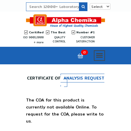
Ceritified
The Best
Number #1
ISO 9001:2008
QUALITY
CUSTOMER
CONTROL
SATISFACTION
more
0
CERTIFICATE OF
ANALYSIS REQUEST
The COA for this product is
currently not available Online. To
request for the COA, please write to
us.