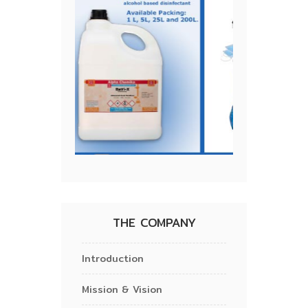
THE COMPANY
Introduction
Mission & Vision