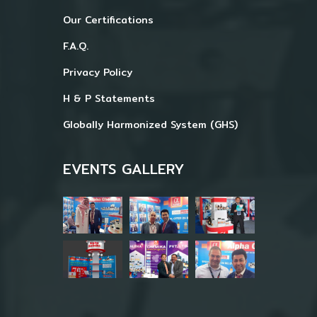
Our Certifications
F.A.Q.
Privacy Policy
H & P Statements
Globally Harmonized System (GHS)
EVENTS GALLERY