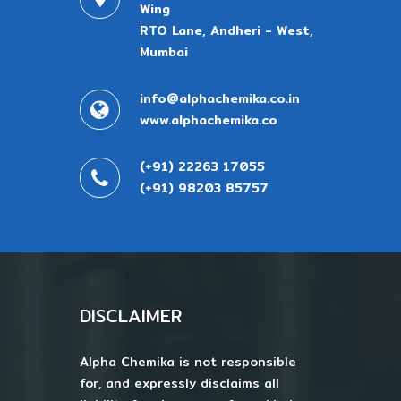
Wing
RTO Lane, Andheri - West,
Mumbai
info@alphachemika.co.in
www.alphachemika.co
(+91) 22263 17055
(+91) 98203 85757
DISCLAIMER
Alpha Chemika is not responsible
for, and expressly disclaims all