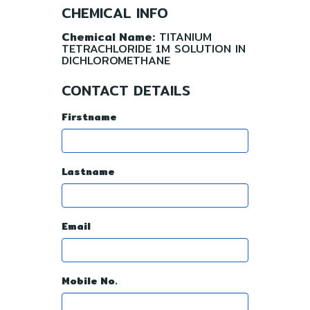
CHEMICAL INFO
Chemical Name:
TITANIUM
TETRACHLORIDE 1M SOLUTION IN
DICHLOROMETHANE
CONTACT DETAILS
Firstname
Lastname
Email
Mobile No.