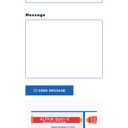
Message
SEND MESSAGE