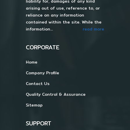
liability for, damages of any kind
arising out of use, reference to, or
reliance on any information
contained within the site. While the
information...
read more
CORPORATE
Home
Company Profile
Contact Us
Quality Control & Assurance
Sitemap
SUPPORT