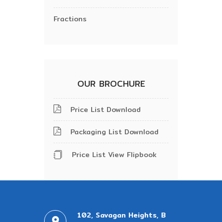
Fractions
OUR BROCHURE
Price List Download
Packaging List Download
Price List View Flipbook
102, Savagan Heights, B