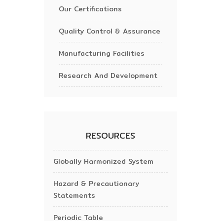
Our Certifications
Quality Control & Assurance
Manufacturing Facilities
Research And Development
RESOURCES
Globally Harmonized System
Hazard & Precautionary
Statements
Periodic Table