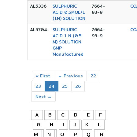
AL5336
SULPHURIC
7664-
CO
ACID 0.5MOL/L
93-9
(1N) SOLUTION
AL5704
SULPHURIC
7664-
CO
ACID 1 N (0.5
93-9
M) SOLUTION
GMP
Manufactured
« First
← Previous
22
23
24
25
26
Next →
A
B
C
D
E
F
G
H
I
J
K
L
M
N
O
P
Q
R