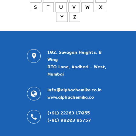
S
T
U
V
W
X
Y
Z
102, Savagan Heights, B
Wing
RTO Lane, Andheri - West,
Mumbai
info@alphachemika.co.in
www.alphachemika.co
(+91) 22263 17055
(+91) 98203 85757