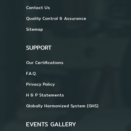
Contact Us
Quality Control & Assurance
Sitemap
SUPPORT
Our Certifications
F.A.Q.
Privacy Policy
H & P Statements
Globally Harmonized System (GHS)
EVENTS GALLERY