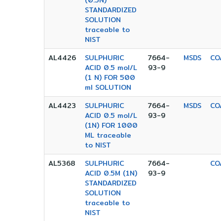
(0.5N)
STANDARDIZED
SOLUTION
traceable to
NIST
AL4426
SULPHURIC
7664-
MSDS
CO
ACID 0.5 mol/L
93-9
(1 N) FOR 500
ml SOLUTION
AL4423
SULPHURIC
7664-
MSDS
CO
ACID 0.5 mol/L
93-9
(1N) FOR 1000
ML traceable
to NIST
AL5368
SULPHURIC
7664-
CO
ACID 0.5M (1N)
93-9
STANDARDIZED
SOLUTION
traceable to
NIST