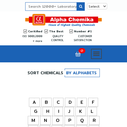
Ceritified
The Best
Number #1
ISO 9001:2008
QUALITY
CUSTOMER
CONTROL
SATISFACTION
more
0
SORT CHEMICALS
BY ALPHABETS
A
B
C
D
E
F
G
H
I
J
K
L
M
N
O
P
Q
R