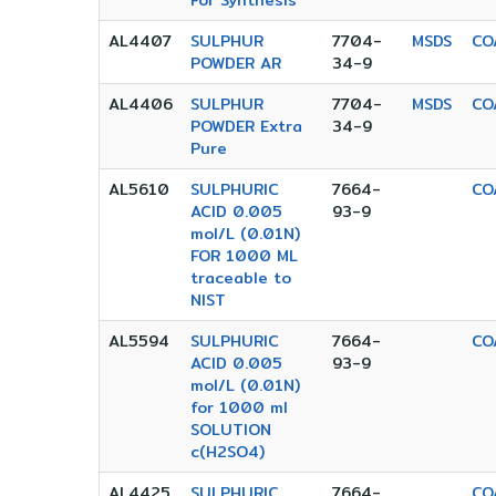
For Synthesis
AL4407
SULPHUR
7704-
MSDS
CO
POWDER AR
34-9
AL4406
SULPHUR
7704-
MSDS
CO
POWDER Extra
34-9
Pure
AL5610
SULPHURIC
7664-
CO
ACID 0.005
93-9
mol/L (0.01N)
FOR 1000 ML
traceable to
NIST
AL5594
SULPHURIC
7664-
CO
ACID 0.005
93-9
mol/L (0.01N)
for 1000 ml
SOLUTION
c(H2SO4)
AL4425
SULPHURIC
7664-
CO