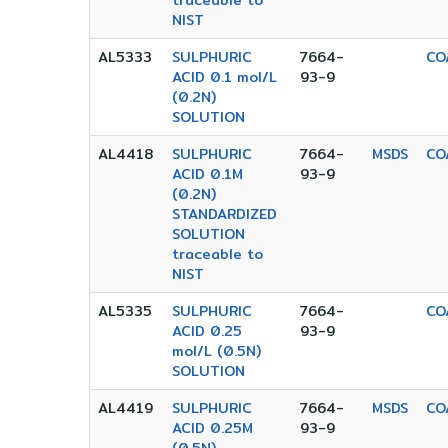
traceable to
NIST
AL5333
SULPHURIC
7664-
CO
ACID 0.1 mol/L
93-9
(0.2N)
SOLUTION
AL4418
SULPHURIC
7664-
MSDS
CO
ACID 0.1M
93-9
(0.2N)
STANDARDIZED
SOLUTION
traceable to
NIST
AL5335
SULPHURIC
7664-
CO
ACID 0.25
93-9
mol/L (0.5N)
SOLUTION
AL4419
SULPHURIC
7664-
MSDS
CO
ACID 0.25M
93-9