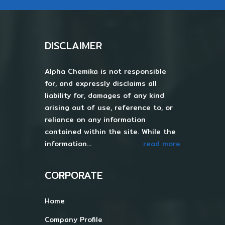
DISCLAIMER
Alpha Chemika is not responsible
for, and expressly disclaims all
liability for, damages of any kind
arising out of use, reference to, or
reliance on any information
contained within the site. While the
information...
read more
CORPORATE
Home
Company Profile