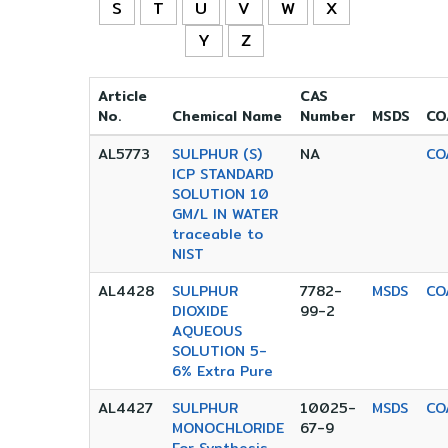
S
T
U
V
W
X
Y
Z
Article
CAS
No.
Chemical Name
Number
MSDS
CO
AL5773
SULPHUR (S)
NA
CO
ICP STANDARD
SOLUTION 10
GM/L IN WATER
traceable to
NIST
AL4428
SULPHUR
7782-
MSDS
CO
DIOXIDE
99-2
AQUEOUS
SOLUTION 5-
6% Extra Pure
AL4427
SULPHUR
10025-
MSDS
CO
MONOCHLORIDE
67-9