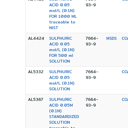
ACID 0.05
93-9
mol/L (0.1N)
FOR 1000 ML
traceable to
NIST
AL4424
SULPHURIC
7664-
MSDS
CO
ACID 0.05
93-9
mol/L (0.1N)
FOR 500 ml
SOLUTION
AL5332
SULPHURIC
7664-
CO
ACID 0.05
93-9
mol/L (0.1N)
SOLUTION
AL5367
SULPHURIC
7664-
CO
ACID 0.05M
93-9
(0.1N)
STANDARDIZED
SOLUTION