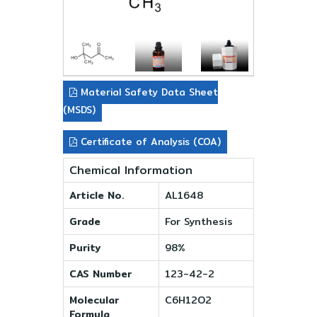
Material Safety Data Sheet
(MSDS)
Certificate of Analysis (COA)
Chemical Information
Article No.
AL1648
Grade
For Synthesis
Purity
98%
CAS Number
123-42-2
Molecular
C6H12O2
Formula