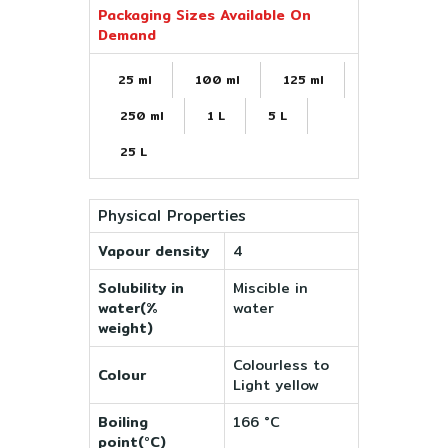
Packaging Sizes Available On
Demand
25 ml
100 ml
125 ml
250 ml
1 L
5 L
25 L
Physical Properties
Vapour density
4
Solubility in
Miscible in
water(%
water
weight)
Colourless to
Colour
Light yellow
Boiling
166 °C
point(°C)