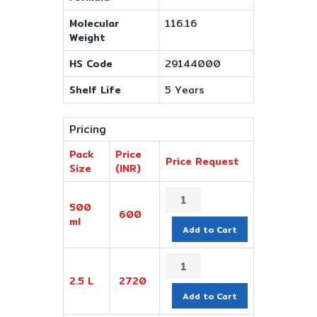
Molecular
116.16
Weight
HS Code
29144000
Shelf Life
5 Years
Pricing
Pack
Price
Price Request
Size
(INR)
500
600
ml
Add to Cart
2.5 L
2720
Add to Cart