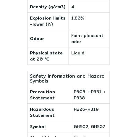
Density (g/cm3)
4
Explosion limits
1.80%
-lower (%)
Faint pleasant
Odour
odor
Physical state
Liquid
at 20 °C
Safety Information and Hazard
Symbols
Precaution
P305 + P351 +
Statement
P338
Hazardous
H226-H319
Statement
Symbol
GHS02, GHS07