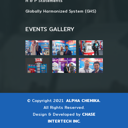
H & P Statements
Globally Harmonized System (GHS)
EVENTS GALLERY
© Copyright 2021
ALPHA CHEMIKA.
All Rights Reserved.
Design & Developed by
CHASE
INTERTECH INC.