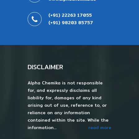
(+91) 22263 17055
(+91) 98203 85757
DISCLAIMER
Alpha Chemika is not responsible
for, and expressly disclaims all
liability for, damages of any kind
arising out of use, reference to, or
reliance on any information
contained within the site. While the
information...
read more