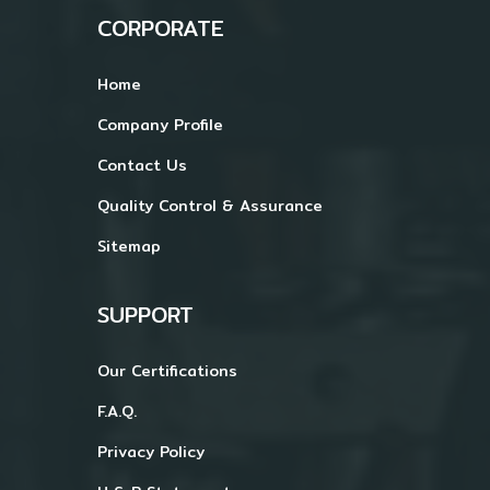
CORPORATE
Home
Company Profile
Contact Us
Quality Control & Assurance
Sitemap
SUPPORT
Our Certifications
F.A.Q.
Privacy Policy