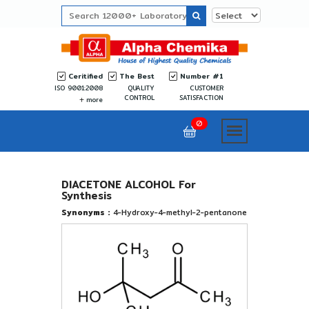
Ceritified
The Best
Number #1
ISO 9001:2008
QUALITY
CUSTOMER
CONTROL
SATISFACTION
more
0
DIACETONE ALCOHOL For
Synthesis
Synonyms :
4-Hydroxy-4-methyl-2-pentanone