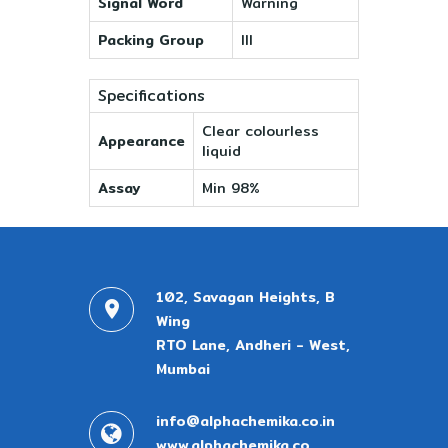
Signal Word
Warning
Packing Group
III
Specifications
Clear colourless
Appearance
liquid
Assay
Min 98%
102, Savagan Heights, B
Wing
RTO Lane, Andheri - West,
Mumbai
info@alphachemika.co.in
www.alphachemika.co