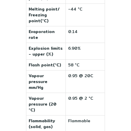
Melting point/
-44 °C
Freezing
point(°C)
Evaporation
0.14
rate
Explosion limits
6.90%
- upper (%)
Flash point(°C)
58 °C
Vapour
0.95 @ 20C
pressure
mm/Hg
Vapour
0.95 @ 2 °C
pressure (20
°C)
Flammability
Flammable
(solid, gas)