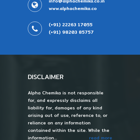
info@alphachemika.co.in
www.alphachemika.co
(+91) 22263 17055
(+91) 98203 85757
DISCLAIMER
Alpha Chemika is not responsible
for, and expressly disclaims all
liability for, damages of any kind
arising out of use, reference to, or
reliance on any information
contained within the site. While the
information...
read more