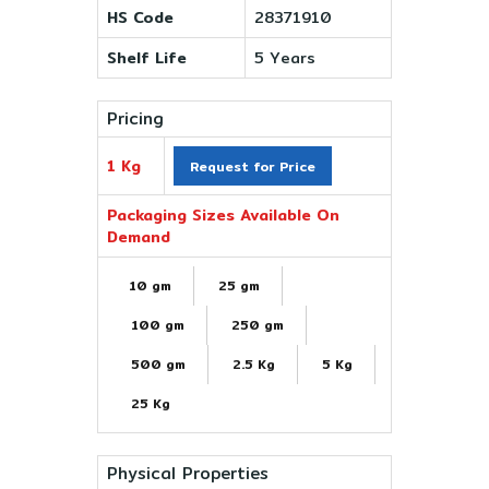
HS Code
28371910
Shelf Life
5 Years
Pricing
1 Kg
Request for Price
Packaging Sizes Available On
Demand
10 gm
25 gm
100 gm
250 gm
500 gm
2.5 Kg
5 Kg
25 Kg
Physical Properties