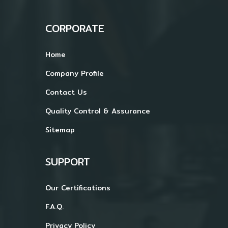
CORPORATE
Home
Company Profile
Contact Us
Quality Control & Assurance
Sitemap
SUPPORT
Our Certifications
F.A.Q.
Privacy Policy