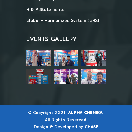
H & P Statements
Globally Harmonized System (GHS)
EVENTS GALLERY
© Copyright 2021
ALPHA CHEMIKA.
All Rights Reserved.
Design & Developed by
CHASE