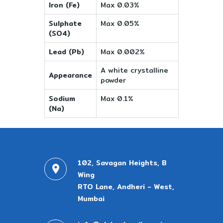
Iron (Fe)
Max 0.03%
Sulphate
Max 0.05%
(SO4)
Lead (Pb)
Max 0.002%
A white crystalline
Appearance
powder
Sodium
Max 0.1%
(Na)
102, Savagan Heights, B
Wing
RTO Lane, Andheri - West,
Mumbai