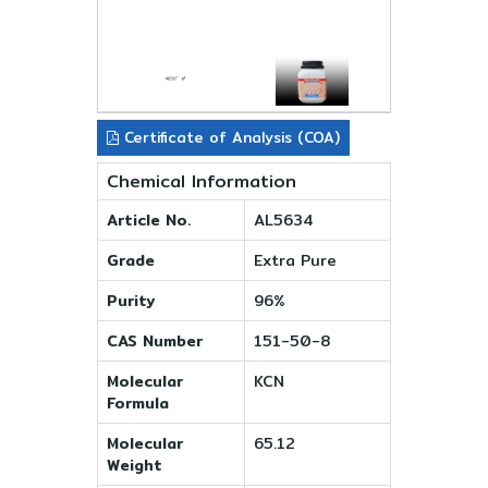
Certificate of Analysis (COA)
Chemical Information
Article No.
AL5634
Grade
Extra Pure
Purity
96%
CAS Number
151-50-8
Molecular
KCN
Formula
Molecular
65.12
Weight