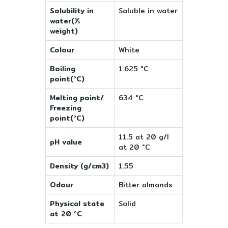
Solubility in
Soluble in water
water(%
weight)
Colour
White
Boiling
1.625 °C
point(°C)
Melting point/
634 °C
Freezing
point(°C)
11.5 at 20 g/l
pH value
at 20 °C
Density (g/cm3)
1.55
Odour
Bitter almonds
Physical state
Solid
at 20 °C