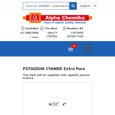
Ceritified
The Best
Number #1
ISO 9001:2008
QUALITY
CUSTOMER
CONTROL
SATISFACTION
more
0
POTASSIUM CYANIDE Extra Pure
This item will be supplied only against poison
licence.