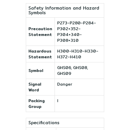
Safety Information and Hazard
Symbols
P273-P280-P284-
Precaution
P302+352-
Statement
P304+340-
P308+310
Hazardous
H300-H310-H330-
Statement
H372-H410
GHS06, GHS08,
Symbol
GHS09
Signal
Danger
Word
Packing
I
Group
Specifications