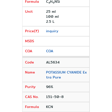
C
H
NSi
4
9
25 ml
100 ml
2.5 L
inquiry
COA
AL5634
POTASSIUM CYANIDE Ex
tra Pure
96%
151-50-8
KCN