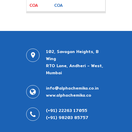
COA
102, Savagan Heights, B
Wing
RTO Lane, Andheri - West,
Mumbai
info@alphachemika.co.in
www.alphachemika.co
(+91) 22263 17055
(+91) 98203 85757