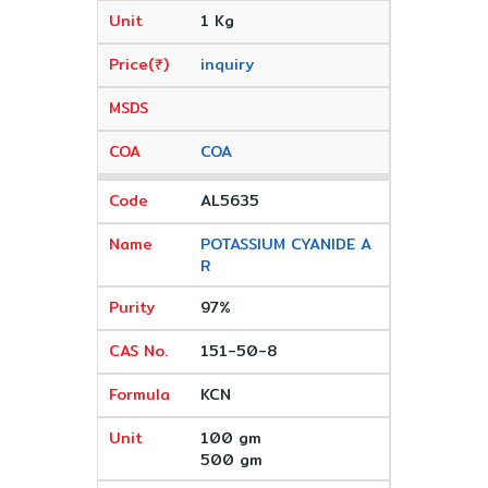
1 Kg
inquiry
COA
AL5635
POTASSIUM CYANIDE A
R
97%
151-50-8
KCN
100 gm
500 gm