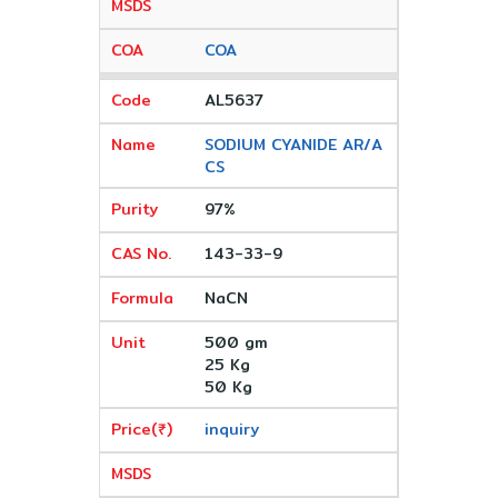
COA
AL5637
SODIUM CYANIDE AR/A
CS
97%
143-33-9
NaCN
500 gm
25 Kg
50 Kg
inquiry