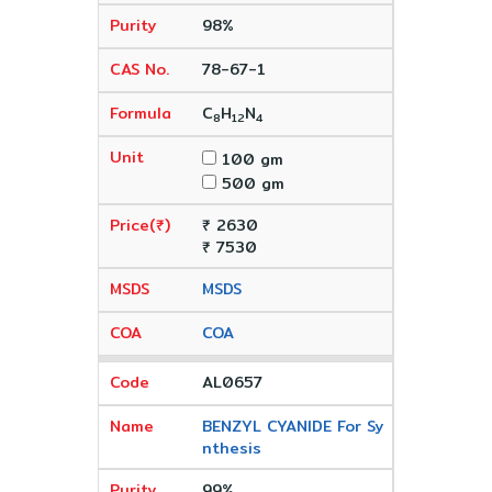
98%
78-67-1
C
H
N
8
12
4
100 gm
500 gm
₹ 2630
₹ 7530
MSDS
COA
AL0657
BENZYL CYANIDE For Sy
nthesis
99%