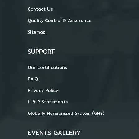
Contact Us
Quality Control & Assurance
Sitemap
SUPPORT
Our Certifications
F.A.Q.
Privacy Policy
H & P Statements
Globally Harmonized System (GHS)
EVENTS GALLERY