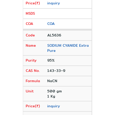
inquiry
COA
AL5636
SODIUM CYANIDE Extra
Pure
95%
143-33-9
NaCN
500 gm
1 Kg
inquiry