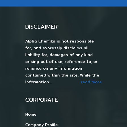
DISCLAIMER
Alpha Chemika is not responsible
for, and expressly disclaims all
liability for, damages of any kind
arising out of use, reference to, or
reliance on any information
contained within the site. While the
information...
read more
CORPORATE
Home
Company Profile