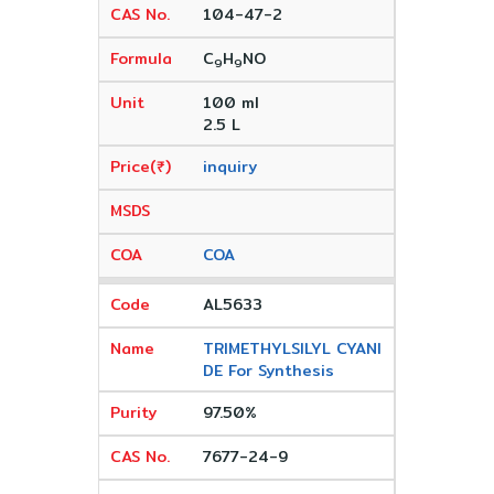
104-47-2
C
H
NO
9
9
100 ml
2.5 L
inquiry
COA
AL5633
TRIMETHYLSILYL CYANI
DE For Synthesis
97.50%
7677-24-9