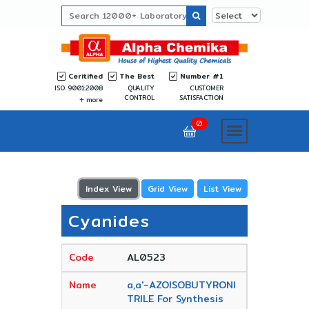
Ceritified
The Best
Number #1
ISO 9001:2008
QUALITY
CUSTOMER
CONTROL
SATISFACTION
more
0
Index View
Grid View
List View
Cyanides
AL0523
a,a'-AZOISOBUTYRONI
TRILE For Synthesis