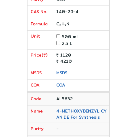
140-29-4
C
H
N
8
7
500 ml
2.5 L
₹ 1120
₹ 4210
MSDS
COA
AL5632
4-METHOXYBENZYL CY
ANIDE For Synthesis
-