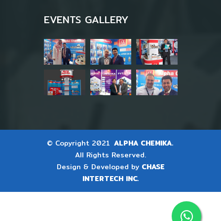
EVENTS GALLERY
© Copyright 2021
ALPHA CHEMIKA.
All Rights Reserved.
Design & Developed by
CHASE
INTERTECH INC.