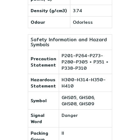
Density (g/cm3)
3.74
Odour
Odorless
Safety Information and Hazard
Symbols
P201-P264-P273-
Precaution
P280-P305 + P351 +
Statement
P338-P310
Hazardous
H300-H314-H350-
Statement
H410
GHS05, GHS06,
Symbol
GHS08, GHS09
Signal
Danger
Word
Packing
II
Group