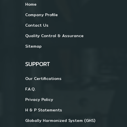
Home
Company Profile
Contact Us
Quality Control & Assurance
Sitemap
SUPPORT
Our Certifications
F.A.Q.
Privacy Policy
H & P Statements
Globally Harmonized System (GHS)