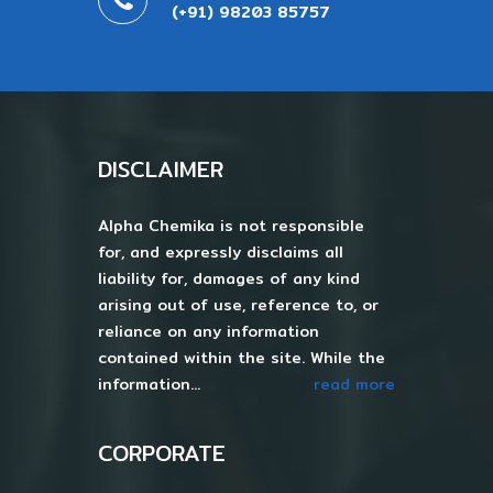
(+91) 98203 85757
DISCLAIMER
Alpha Chemika is not responsible
for, and expressly disclaims all
liability for, damages of any kind
arising out of use, reference to, or
reliance on any information
contained within the site. While the
information...
read more
CORPORATE