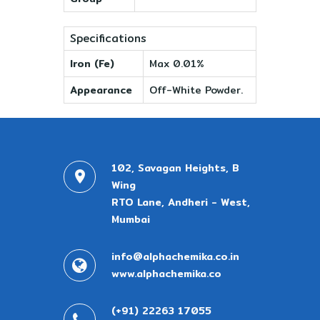
Specifications
Iron (Fe)
Max 0.01%
Appearance
Off-White Powder.
102, Savagan Heights, B
Wing
RTO Lane, Andheri - West,
Mumbai
info@alphachemika.co.in
www.alphachemika.co
(+91) 22263 17055