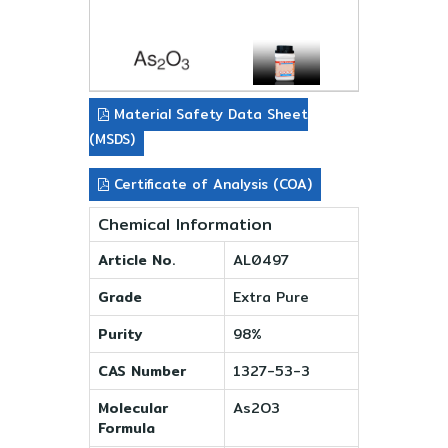
Material Safety Data Sheet
(MSDS)
Certificate of Analysis (COA)
Chemical Information
Article No.
AL0497
Grade
Extra Pure
Purity
98%
CAS Number
1327-53-3
Molecular
As2O3
Formula