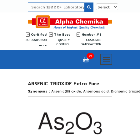
Ceritified
The Best
Number #1
ISO 9001:2008
QUALITY
CUSTOMER
CONTROL
SATISFACTION
more
0
ARSENIC TRIOXIDE Extra Pure
Synonyms :
Arsenic(III) oxide, Arsenous acid, Diarsenic trioxi