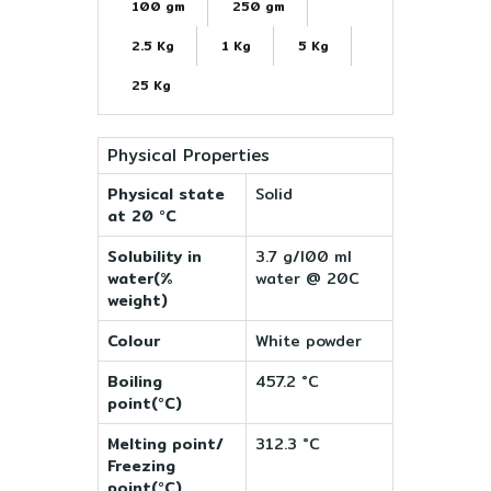
100 gm
250 gm
2.5 Kg
1 Kg
5 Kg
25 Kg
Physical Properties
Physical state
Solid
at 20 °C
Solubility in
3.7 g/l00 ml
water(%
water @ 20C
weight)
Colour
White powder
Boiling
457.2 °C
point(°C)
Melting point/
312.3 °C
Freezing
point(°C)