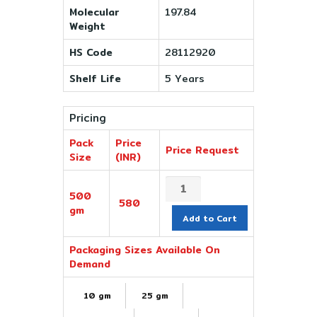
Molecular
197.84
Weight
HS Code
28112920
Shelf Life
5 Years
Pricing
Pack
Price
Price Request
Size
(INR)
500
580
gm
Add to Cart
Packaging Sizes Available On
Demand
10 gm
25 gm