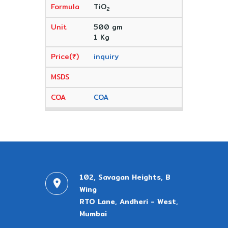
TiO
2
500 gm
1 Kg
inquiry
COA
102, Savagan Heights, B
Wing
RTO Lane, Andheri - West,
Mumbai