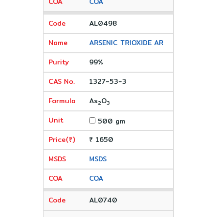
COA
AL0498
ARSENIC TRIOXIDE AR
99%
1327-53-3
As
O
2
3
500 gm
₹ 1650
MSDS
COA
AL0740