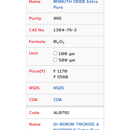
BISMUTH OXIDE Extra
Pure
99%
1304-76-3
Bi
O
2
3
100 gm
500 gm
₹ 1170
₹ 5560
MSDS
COA
AL0792
DI-BORON TRIOXIDE A