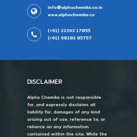
info@alphachemika.co.in
www.alphachemika.co
(+91) 22263 17055
(+91) 98203 85757
DISCLAIMER
Alpha Chemika is not responsible
for, and expressly disclaims all
liability for, damages of any kind
arising out of use, reference to, or
reliance on any information
contained within the site. While the