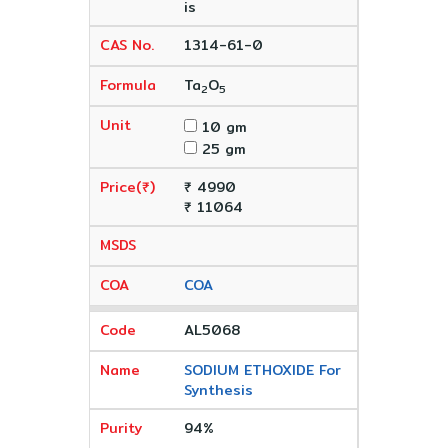
is
1314-61-0
Ta
O
2
5
10 gm
25 gm
₹ 4990
₹ 11064
COA
AL5068
SODIUM ETHOXIDE For
Synthesis
94%