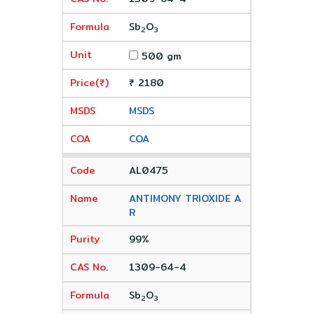
Sb
O
2
3
500 gm
₹ 2180
MSDS
COA
AL0475
ANTIMONY TRIOXIDE A
R
99%
1309-64-4
Sb
O
2
3