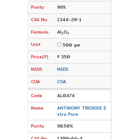
99%
1344-28-1
Al
O
2
3
500 gm
₹ 350
MSDS
COA
AL0474
ANTIMONY TRIOXIDE E
xtra Pure
98.50%
1309-64-4