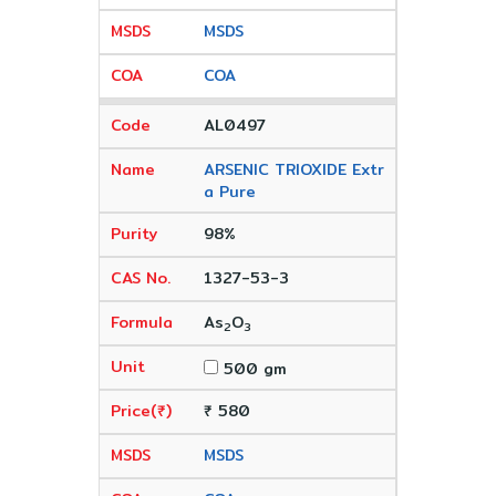
MSDS
COA
AL0497
ARSENIC TRIOXIDE Extr
a Pure
98%
1327-53-3
As
O
2
3
500 gm
₹ 580
MSDS