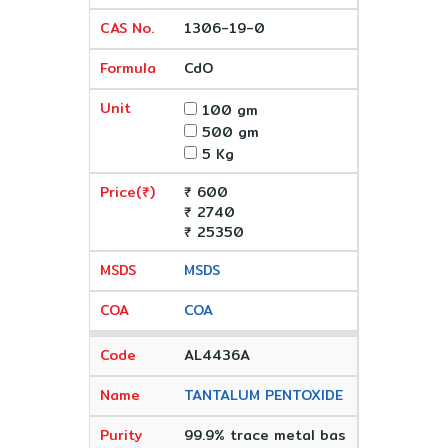
1306-19-0
CdO
100 gm
500 gm
5 Kg
₹ 600
₹ 2740
₹ 25350
MSDS
COA
AL4436A
TANTALUM PENTOXIDE
99.9% trace metal bas