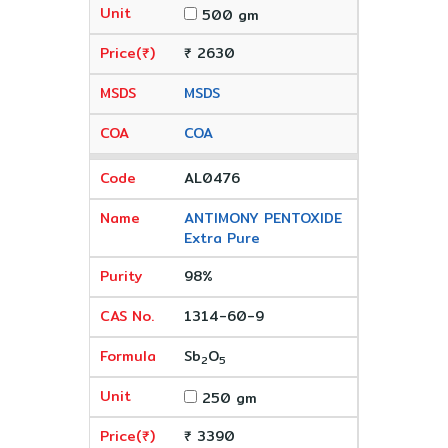
500 gm
₹ 2630
MSDS
COA
AL0476
ANTIMONY PENTOXIDE
Extra Pure
98%
1314-60-9
Sb
O
2
5
250 gm
₹ 3390