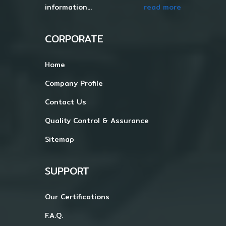
information...
read more
CORPORATE
Home
Company Profile
Contact Us
Quality Control & Assurance
Sitemap
SUPPORT
Our Certifications
F.A.Q.