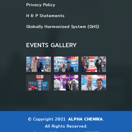
Privacy Policy
H & P Statements
Globally Harmonized System (GHS)
EVENTS GALLERY
© Copyright 2021
ALPHA CHEMIKA.
All Rights Reserved.