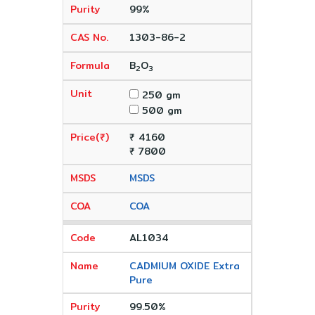
99%
1303-86-2
B
O
2
3
250 gm
500 gm
₹ 4160
₹ 7800
MSDS
COA
AL1034
CADMIUM OXIDE Extra
Pure
99.50%