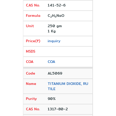
141-52-6
C
H
NaO
2
5
250 gm
1 Kg
inquiry
COA
AL5069
TITANIUM DIOXIDE, RU
TILE
90%
1317-80-2