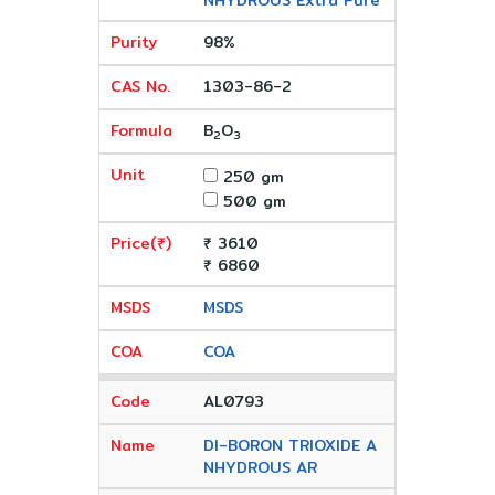
NHYDROUS Extra Pure
98%
1303-86-2
B
O
2
3
250 gm
500 gm
₹ 3610
₹ 6860
MSDS
COA
AL0793
DI-BORON TRIOXIDE A
NHYDROUS AR