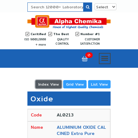
Ceritified
The Best
Number #1
ISO 9001:2008
QUALITY
CUSTOMER
CONTROL
SATISFACTION
more
0
Index View
Grid View
List View
Oxide
AL0213
ALUMINIUM OXIDE CAL
CINED Extra Pure