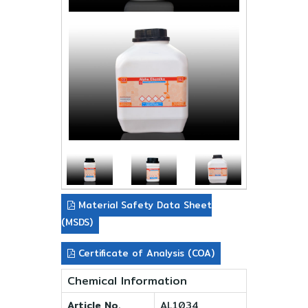
Material Safety Data Sheet
(MSDS)
Certificate of Analysis (COA)
Chemical Information
Article No.
AL1034