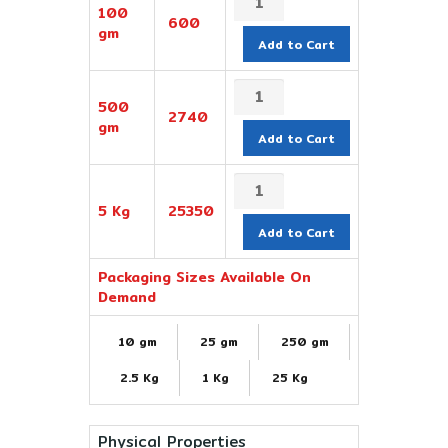
100
600
gm
Add to Cart
500
2740
gm
Add to Cart
5 Kg
25350
Add to Cart
Packaging Sizes Available On
Demand
10 gm
25 gm
250 gm
2.5 Kg
1 Kg
25 Kg
Physical Properties