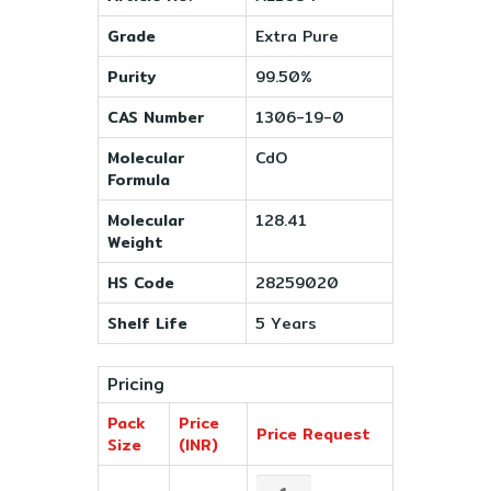
Grade
Extra Pure
Purity
99.50%
CAS Number
1306-19-0
Molecular
CdO
Formula
Molecular
128.41
Weight
HS Code
28259020
Shelf Life
5 Years
Pricing
Pack
Price
Price Request
Size
(INR)