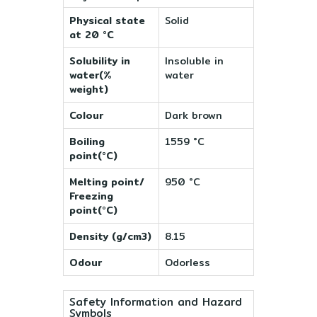
Physical state
Solid
at 20 °C
Solubility in
Insoluble in
water(%
water
weight)
Colour
Dark brown
Boiling
1559 °C
point(°C)
Melting point/
950 °C
Freezing
point(°C)
Density (g/cm3)
8.15
Odour
Odorless
Safety Information and Hazard
Symbols