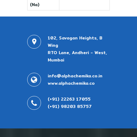
(Na)
102, Savagan Heights, B
Wing
RTO Lane, Andheri - West,
Mumbai
info@alphachemika.co.in
www.alphachemika.co
(+91) 22263 17055
(+91) 98203 85757