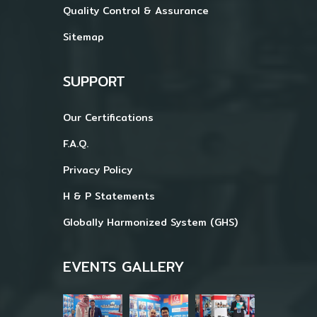
Quality Control & Assurance
Sitemap
SUPPORT
Our Certifications
F.A.Q.
Privacy Policy
H & P Statements
Globally Harmonized System (GHS)
EVENTS GALLERY