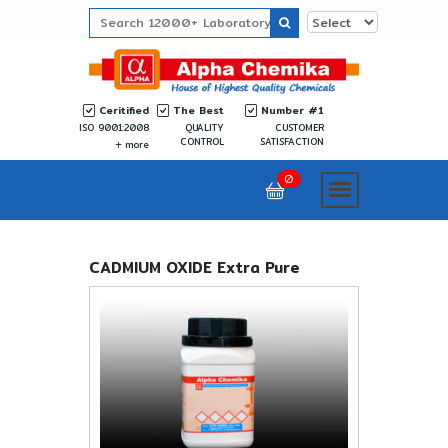
Ceritified
The Best
Number #1
ISO 9001:2008
QUALITY
CUSTOMER
CONTROL
SATISFACTION
more
0
CADMIUM OXIDE Extra Pure