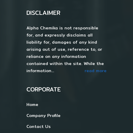
DISCLAIMER
Alpha Chemika is not responsible
for, and expressly disclaims all
liability for, damages of any kind
arising out of use, reference to, or
reliance on any information
contained within the site. While the
information...
read more
CORPORATE
Home
Company Profile
Contact Us