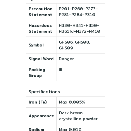
Precaution
P201-P260-P273-
Statement
P281-P284-P310
Hazardous
H330-H341-H350-
Statement
H361fd-H372-H410
GHS06, GHS08,
Symbol
GHS09
Signal Word
Danger
Packing
III
Group
Specifications
Iron (Fe)
Max 0.005%
Dark brown
Appearance
crystalline powder
Sodium
Max 0.01%