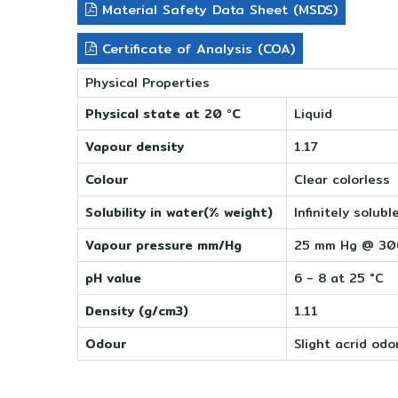
Material Safety Data Sheet (MSDS)
Certificate of Analysis (COA)
Physical Properties
Physical state at 20 °C
Liquid
Vapour density
1.17
Colour
Clear colorless
Solubility in water(% weight)
Infinitely solubl
Vapour pressure mm/Hg
25 mm Hg @ 3
pH value
6 - 8 at 25 °C
Density (g/cm3)
1.11
Odour
Slight acrid odo