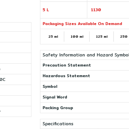
5 L
1130
Packaging Sizes Available On Demand
25 ml
100 ml
125 ml
250 
Safety Information and Hazard Symbo
Precaution Statement
e
Hazardous Statement
00C
Symbol
Signal Word
Packing Group
r
Specifications