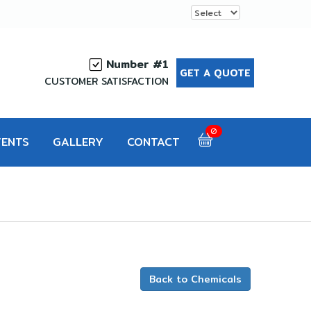
Number #1
GET A QUOTE
CUSTOMER SATISFACTION
0
VENTS
GALLERY
CONTACT
Back to Chemicals