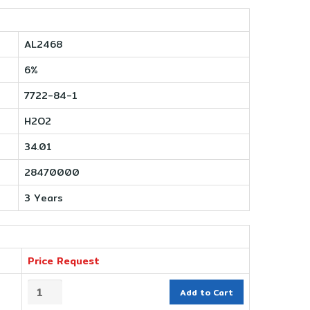
AL2468
6%
7722-84-1
H2O2
34.01
28470000
3 Years
Price Request
Add to Cart