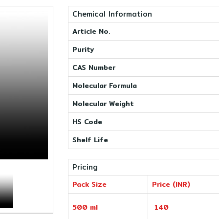
Chemical Information
Article No.
Purity
CAS Number
Molecular Formula
Molecular Weight
HS Code
Shelf Life
Pricing
Pack Size
Price (INR)
500 ml
140