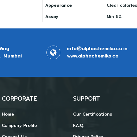
Appearance
Clear colorles
Assay
Min 6%
Wing
info@alphachemika.co.in
, Mumbai
www.alphachemika.co
CORPORATE
SUPPORT
Home
Our Certifications
Company Profile
F.A.Q.
Contact Us
Privacy Policy