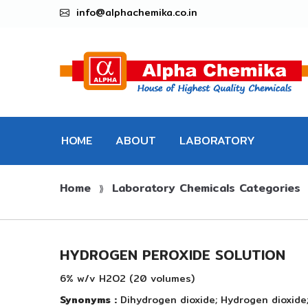
info@alphachemika.co.in
HOME
ABOUT
LABORATORY
Home
Laboratory Chemicals Categories
CHEMICALS
⟫
HYDROGEN PEROXIDE SOLUTION
6% w/v H2O2 (20 volumes)
Synonyms :
Dihydrogen dioxide; Hydrogen dioxide