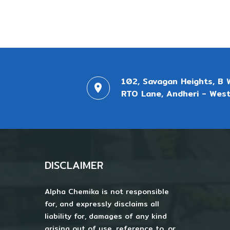
102, Savagan Heights, B 
RTO Lane, Andheri - West
DISCLAIMER
Alpha Chemika is not responsible
for, and expressly disclaims all
liability for, damages of any kind
arising out of use, reference to, or