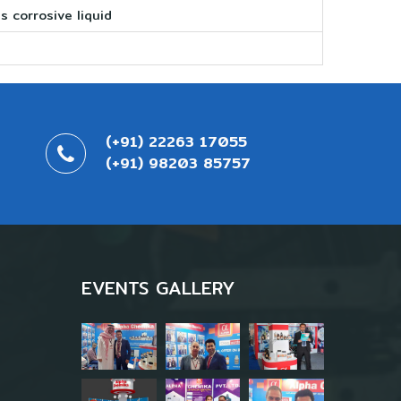
s corrosive liquid
(+91) 22263 17055
(+91) 98203 85757
EVENTS GALLERY