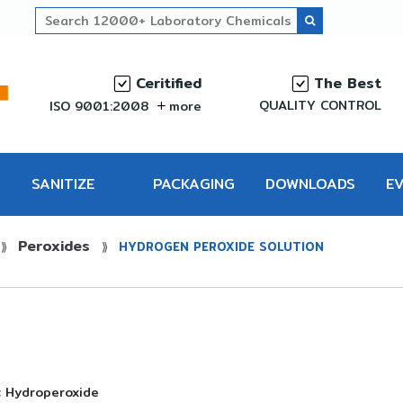
Ceritified
The Best
QUALITY CONTROL
ISO 9001:2008
more
SANITIZE
PACKAGING
DOWNLOADS
E
Peroxides
PRO
⟫
⟫
HYDROGEN PEROXIDE SOLUTION
; Hydroperoxide