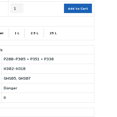
Add to Cart
ml
1 L
2.5 L
25 L
ls
P280-P305 + P351 + P338
H302-H318
GHS05, GHS07
Danger
II