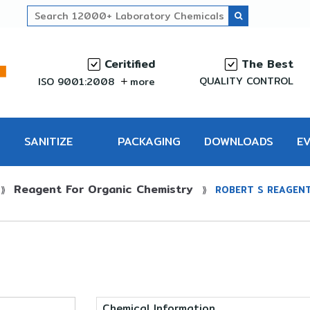
Ceritified
The Best
QUALITY CONTROL
ISO 9001:2008
more
SANITIZE
PACKAGING
DOWNLOADS
E
Reagent For Organic Chemistry
PRO
⟫
⟫
ROBERT S REAGEN
Chemical Information