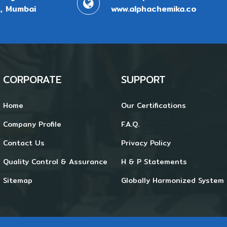
, Mumbai
www.alphachemika.co
CORPORATE
SUPPORT
Home
Our Certifications
Company Profile
F.A.Q.
Contact Us
Privacy Policy
Quality Control & Assurance
H & P Statements
Sitemap
Globally Harmonized System 