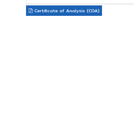
Certificate of Analysis (COA)