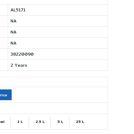
AL5171
NA
NA
NA
38220090
2 Years
rice
ml
1 L
2.5 L
5 L
25 L