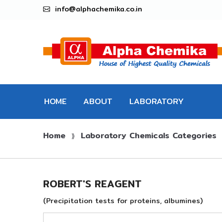
info@alphachemika.co.in
HOME
ABOUT
LABORATORY
Home
Laboratory Chemicals Categories
CHEMICALS
⟫
ROBERT'S REAGENT
(Precipitation tests for proteins, albumines)