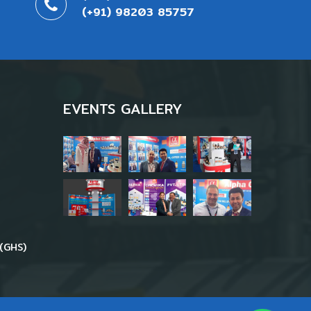
(+91) 98203 85757
EVENTS GALLERY
(GHS)