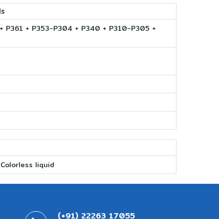
ls
 P361 + P353-P304 + P340 + P310-P305 +
Colorless liquid
(+91) 22263 17055