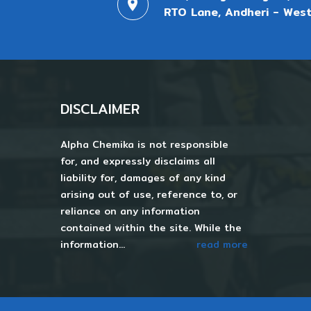
RTO Lane, Andheri - West
DISCLAIMER
Alpha Chemika is not responsible
for, and expressly disclaims all
liability for, damages of any kind
arising out of use, reference to, or
reliance on any information
contained within the site. While the
information...
read more