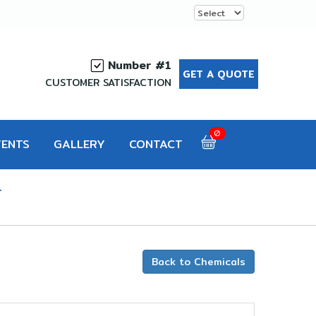
Number #1
GET A QUOTE
CUSTOMER SATISFACTION
0
VENTS
GALLERY
CONTACT
T
Back to Chemicals