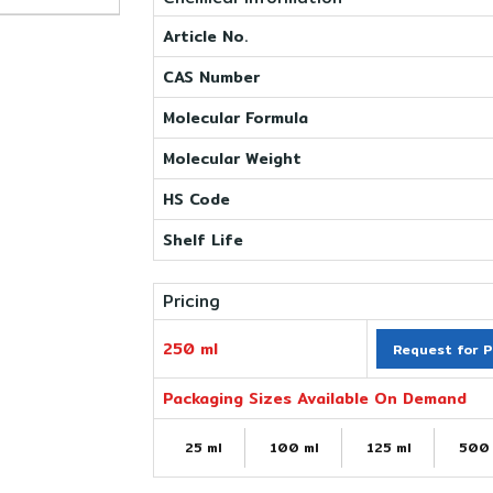
Article No.
CAS Number
Molecular Formula
Molecular Weight
HS Code
Shelf Life
Pricing
250 ml
Request for P
Packaging Sizes Available On Demand
25 ml
100 ml
125 ml
500 