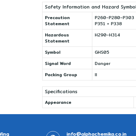
Safety Information and Hazard Symbo
Precaution
P260-P280-P303 +
Statement
P351 + P338
Hazardous
H290-H314
Statement
Symbol
GHS05
Signal Word
Danger
Packing Group
II
Specifications
Appearance
Wing
info@alphachemika.co.in