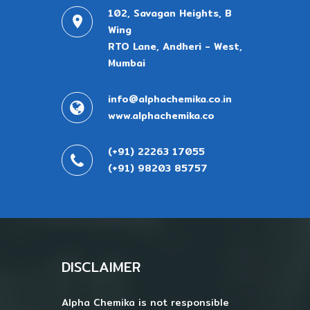
102, Savagan Heights, B
Wing
RTO Lane, Andheri - West,
Mumbai
info@alphachemika.co.in
www.alphachemika.co
(+91) 22263 17055
(+91) 98203 85757
DISCLAIMER
Alpha Chemika is not responsible