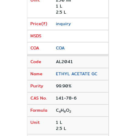
250 ml
1 L
2.5 L
inquiry
COA
AL2041
ETHYL ACETATE GC
99.90%
141-78-6
C
H
O
4
8
2
1 L
2.5 L