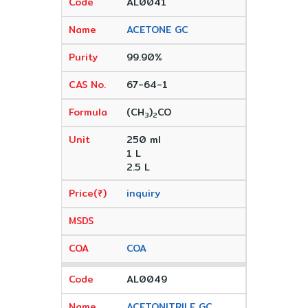
AL0041
ACETONE GC
99.90%
67-64-1
(CH
)
CO
3
2
250 ml
1 L
2.5 L
inquiry
COA
AL0049
ACETONITRILE GC