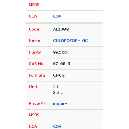
COA
AL1300
CHLOROFORM GC
99.50%
67-66-3
CHCI
3
1 L
2.5 L
inquiry
COA