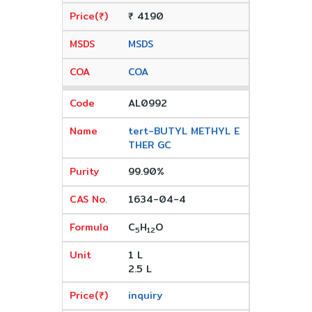
₹ 4190
MSDS
COA
AL0992
tert-BUTYL METHYL E
THER GC
99.90%
1634-04-4
C
H
O
5
12
1 L
2.5 L
inquiry