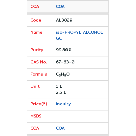
COA
AL3829
iso-PROPYL ALCOHOL
GC
99.80%
67-63-0
C
H
O
3
8
1 L
2.5 L
inquiry
COA