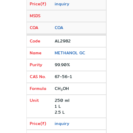
inquiry
COA
AL2982
METHANOL GC
99.90%
67-56-1
CH
OH
3
250 ml
1 L
2.5 L
inquiry