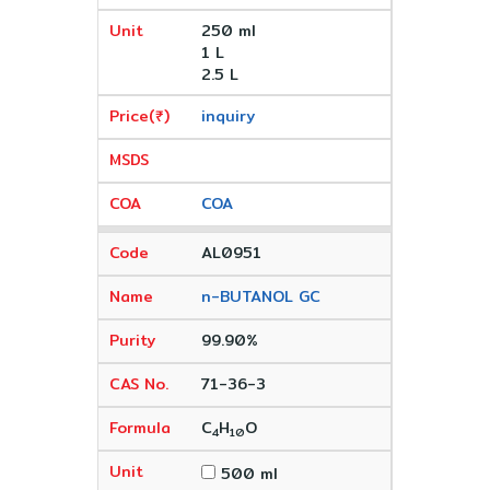
250 ml
1 L
2.5 L
inquiry
COA
AL0951
n-BUTANOL GC
99.90%
71-36-3
C
H
O
4
10
500 ml