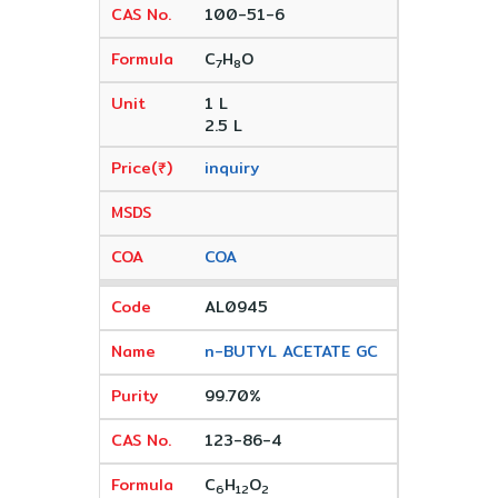
100-51-6
C
H
O
7
8
1 L
2.5 L
inquiry
COA
AL0945
n-BUTYL ACETATE GC
99.70%
123-86-4
C
H
O
6
12
2