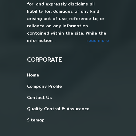
for, and expressly disclaims all
liability for, damages of any kind
arising out of use, reference to, or
reliance on any information
contained within the site. While the
information...
read more
CORPORATE
Home
Company Profile
Contact Us
Quality Control & Assurance
Sitemap