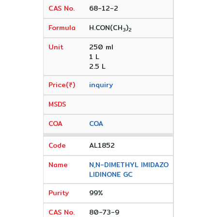
68-12-2
H.CON(CH
)
3
2
250 ml
1 L
2.5 L
inquiry
COA
AL1852
N,N-DIMETHYL IMIDAZO
LIDINONE GC
99%
80-73-9