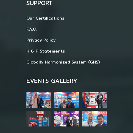
SUPPORT
Our Certifications
F.A.Q.
Privacy Policy
H & P Statements
Globally Harmonized System (GHS)
EVENTS GALLERY