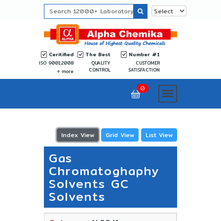
Ceritified
The Best
Number #1
ISO 9001:2008
QUALITY
CUSTOMER
CONTROL
SATISFACTION
more
0
Index View
Grid View
List View
Gas
Chromatoghaphy
Solvents GC
Solvents