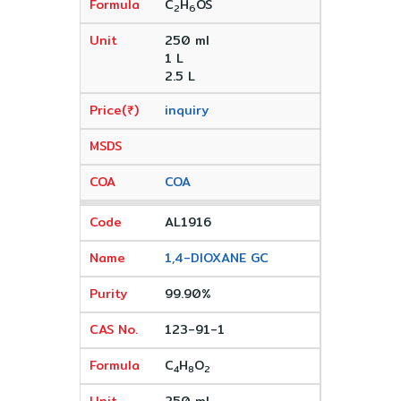
C
H
OS
2
6
250 ml
1 L
2.5 L
inquiry
COA
AL1916
1,4-DIOXANE GC
99.90%
123-91-1
C
H
O
4
8
2