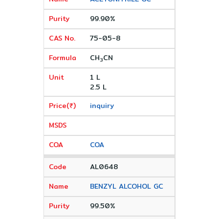
99.90%
75-05-8
CH
CN
3
1 L
2.5 L
inquiry
COA
AL0648
BENZYL ALCOHOL GC
99.50%