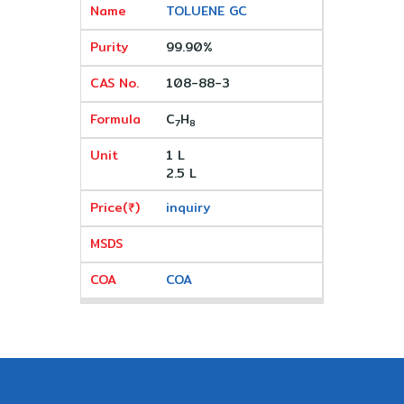
TOLUENE GC
99.90%
108-88-3
C
H
7
8
1 L
2.5 L
inquiry
COA