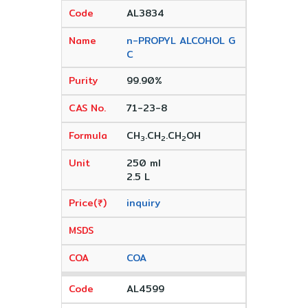
AL3834
n-PROPYL ALCOHOL G
C
99.90%
71-23-8
CH
.CH
.CH
OH
3
2
2
250 ml
2.5 L
inquiry
COA
AL4599