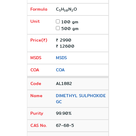
C
H
N
O
5
10
2
100 gm
500 gm
₹ 2990
₹ 12600
MSDS
COA
AL1882
DIMETHYL SULPHOXIDE
GC
99.90%
67-68-5