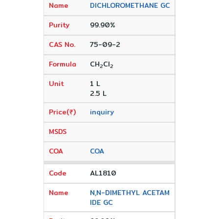
DICHLOROMETHANE GC
99.90%
75-09-2
CH
CI
2
2
1 L
2.5 L
inquiry
COA
AL1810
N,N-DIMETHYL ACETAM
IDE GC