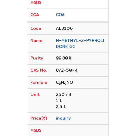
COA
AL3106
N-METHYL-2-PYRROLI
DONE GC
99.80%
872-50-4
C
H
NO
5
9
250 ml
1 L
2.5 L
inquiry