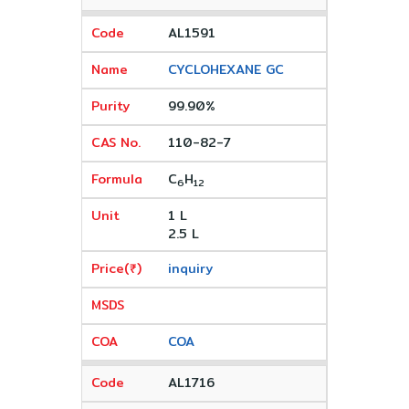
AL1591
CYCLOHEXANE GC
99.90%
110-82-7
C
H
6
12
1 L
2.5 L
inquiry
COA
AL1716