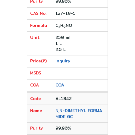
99.90%
127-19-5
C
H
NO
4
9
250 ml
1 L
2.5 L
inquiry
COA
AL1842
N,N-DIMETHYL FORMA
MIDE GC
99.90%