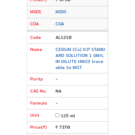
MSDS
COA
AL1210
CESIUM (Cs) ICP STAND
ARD SOLUTION 1 GM/L
IN DILUTE HNO3 trace
able to NIST
-
NA
-
125 ml
₹ 7370