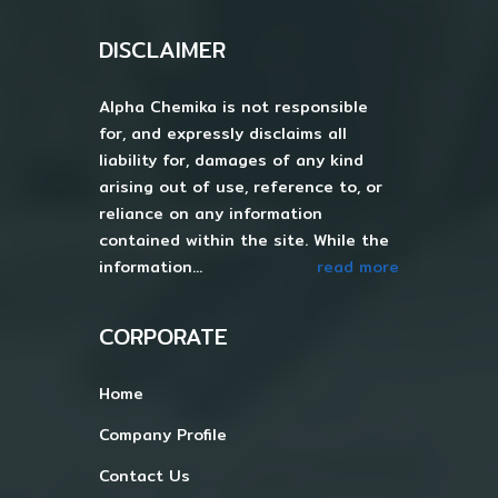
DISCLAIMER
Alpha Chemika is not responsible
for, and expressly disclaims all
liability for, damages of any kind
arising out of use, reference to, or
reliance on any information
contained within the site. While the
information...
read more
CORPORATE
Home
Company Profile
Contact Us