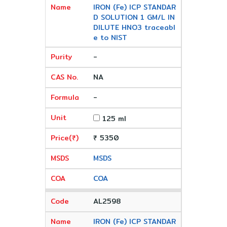
IRON (Fe) ICP STANDAR
D SOLUTION 1 GM/L IN
DILUTE HNO3 traceabl
e to NIST
-
NA
-
125 ml
₹ 5350
MSDS
COA
AL2598
IRON (Fe) ICP STANDAR