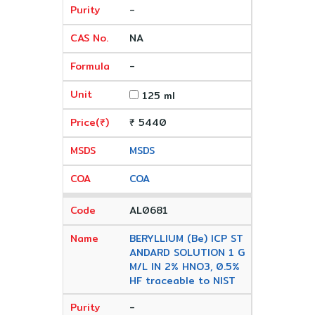
-
NA
-
125 ml
₹ 5440
MSDS
COA
AL0681
BERYLLIUM (Be) ICP ST
ANDARD SOLUTION 1 G
M/L IN 2% HNO3, 0.5%
HF traceable to NIST
-