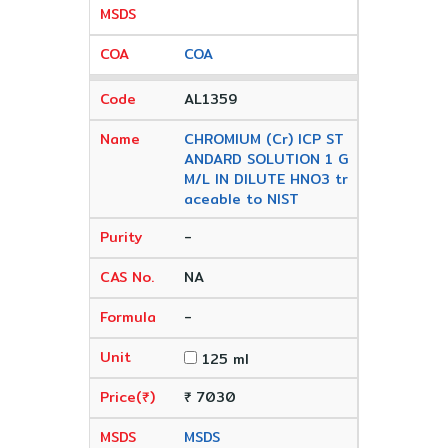
COA
AL1359
CHROMIUM (Cr) ICP ST
ANDARD SOLUTION 1 G
M/L IN DILUTE HNO3 tr
aceable to NIST
-
NA
-
125 ml
₹ 7030
MSDS