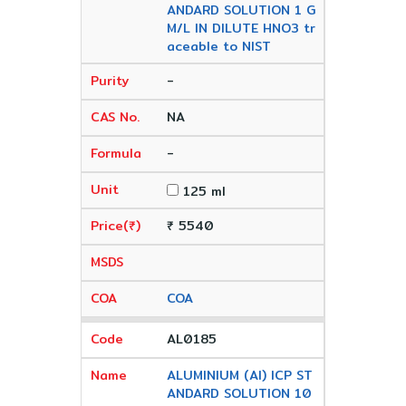
ANDARD SOLUTION 1 G
M/L IN DILUTE HNO3 tr
aceable to NIST
-
NA
-
125 ml
₹ 5540
COA
AL0185
ALUMINIUM (Al) ICP ST
ANDARD SOLUTION 10