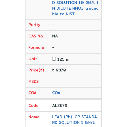
D SOLUTION 10 GM/L I
N DILUTE HNO3 tracea
ble to NIST
-
NA
-
125 ml
₹ 9870
COA
AL2679
LEAD (Pb) ICP STANDA
RD SOLUTION 1 GM/L I