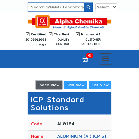
Ceritified
The Best
Number #1
ISO 9001:2008
QUALITY
CUSTOMER
CONTROL
SATISFACTION
more
0
Index View
Grid View
List View
ICP Standard
Solutions
AL0184
ALUMINIUM (Al) ICP ST