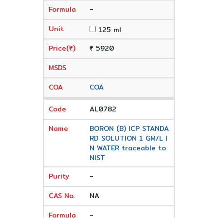
-
125 ml
₹ 5920
COA
AL0782
BORON (B) ICP STANDA
RD SOLUTION 1 GM/L I
N WATER traceable to
NIST
-
NA
-