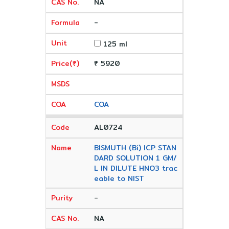
NA
-
125 ml
₹ 5920
COA
AL0724
BISMUTH (Bi) ICP STAN
DARD SOLUTION 1 GM/
L IN DILUTE HNO3 trac
eable to NIST
-
NA