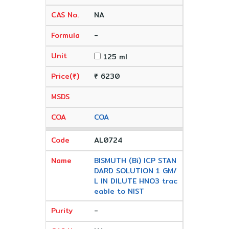
NA
-
125 ml
₹ 6230
COA
AL0724
BISMUTH (Bi) ICP STAN
DARD SOLUTION 1 GM/
L IN DILUTE HNO3 trac
eable to NIST
-