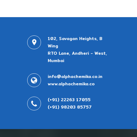
102, Savagan Heights, B
Wing
RTO Lane, Andheri - West,
Mumbai
info@alphachemika.co.in
www.alphachemika.co
(+91) 22263 17055
(+91) 98203 85757