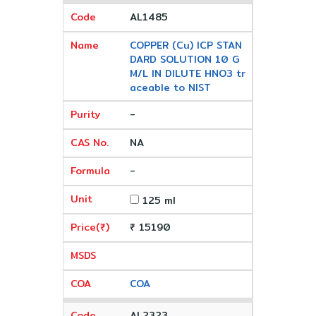
AL1485
COPPER (Cu) ICP STAN
DARD SOLUTION 10 G
M/L IN DILUTE HNO3 tr
aceable to NIST
-
NA
-
125 ml
₹ 15190
COA
AL2323