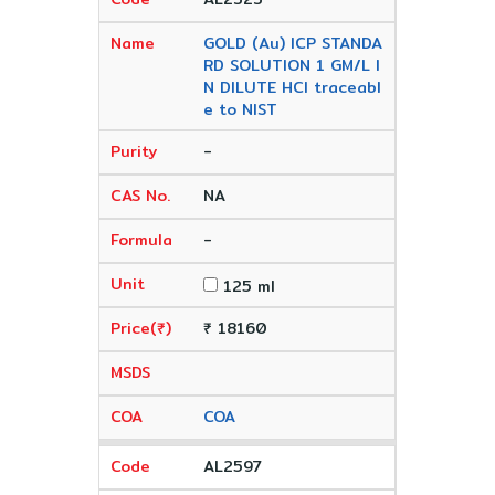
GOLD (Au) ICP STANDA
RD SOLUTION 1 GM/L I
N DILUTE HCl traceabl
e to NIST
-
NA
-
125 ml
₹ 18160
COA
AL2597