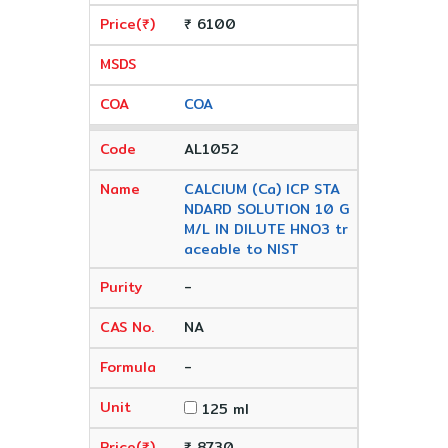
₹ 6100
COA
AL1052
CALCIUM (Ca) ICP STA
NDARD SOLUTION 10 G
M/L IN DILUTE HNO3 tr
aceable to NIST
-
NA
-
125 ml
₹ 8730