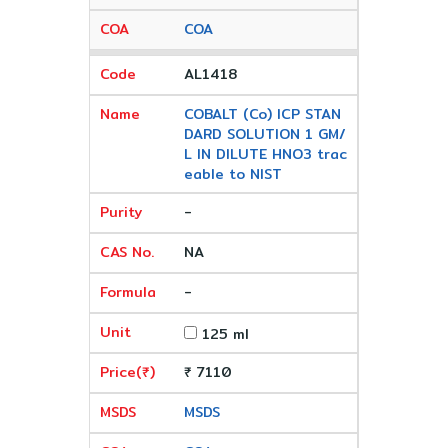
COA
AL1418
COBALT (Co) ICP STAN
DARD SOLUTION 1 GM/
L IN DILUTE HNO3 trac
eable to NIST
-
NA
-
125 ml
₹ 7110
MSDS