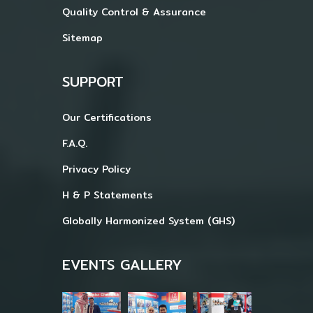
Quality Control & Assurance
Sitemap
SUPPORT
Our Certifications
F.A.Q.
Privacy Policy
H & P Statements
Globally Harmonized System (GHS)
EVENTS GALLERY