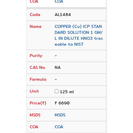
COA
AL1484
COPPER (Cu) ICP STAN
DARD SOLUTION 1 GM/
L IN DILUTE HNO3 trac
eable to NIST
-
NA
-
125 ml
₹ 6690
MSDS
COA