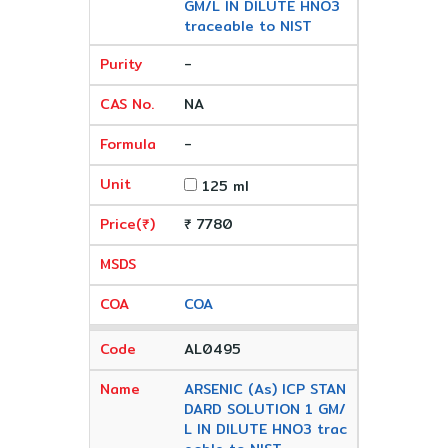
GM/L IN DILUTE HNO3
traceable to NIST
-
NA
-
125 ml
₹ 7780
COA
AL0495
ARSENIC (As) ICP STAN
DARD SOLUTION 1 GM/
L IN DILUTE HNO3 trac