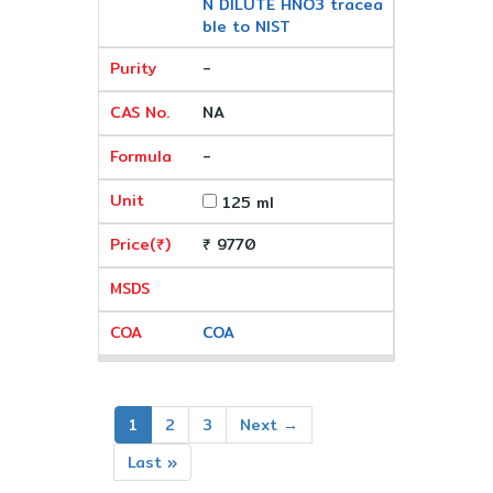
N DILUTE HNO3 tracea
ble to NIST
-
NA
-
125 ml
₹ 9770
COA
1
2
3
Next →
Last »