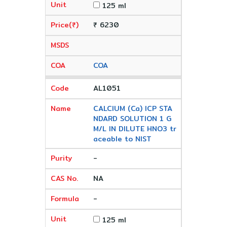
125 ml
₹ 6230
COA
AL1051
CALCIUM (Ca) ICP STA
NDARD SOLUTION 1 G
M/L IN DILUTE HNO3 tr
aceable to NIST
-
NA
-
125 ml