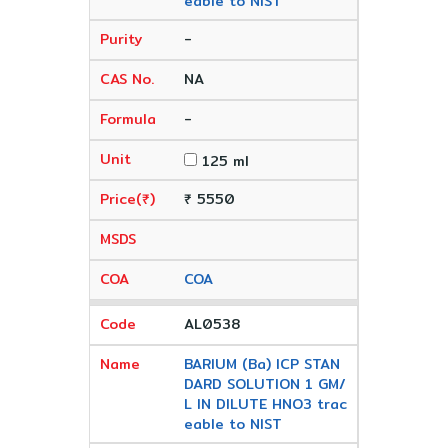
eable to NIST
-
NA
-
125 ml
₹ 5550
COA
AL0538
BARIUM (Ba) ICP STAN
DARD SOLUTION 1 GM/
L IN DILUTE HNO3 trac
eable to NIST