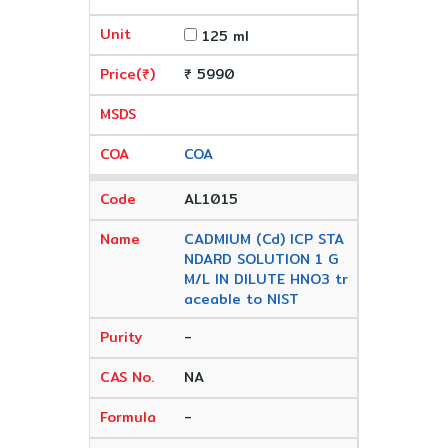
125 ml
₹ 5990
COA
AL1015
CADMIUM (Cd) ICP STA
NDARD SOLUTION 1 G
M/L IN DILUTE HNO3 tr
aceable to NIST
-
NA
-