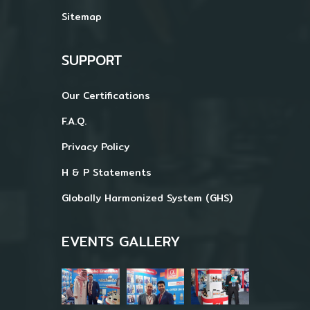
Sitemap
SUPPORT
Our Certifications
F.A.Q.
Privacy Policy
H & P Statements
Globally Harmonized System (GHS)
EVENTS GALLERY