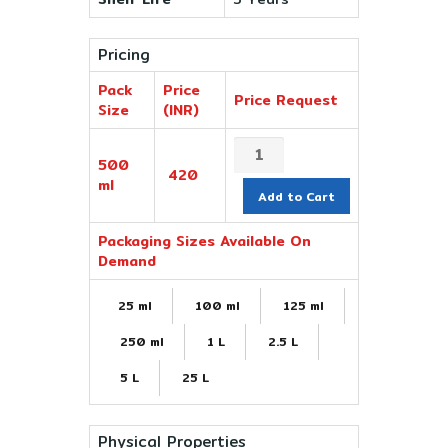
Pricing
Pack
Price
Price Request
Size
(INR)
500
420
ml
Add to Cart
Packaging Sizes Available On
Demand
25 ml
100 ml
125 ml
250 ml
1 L
2.5 L
5 L
25 L
Physical Properties