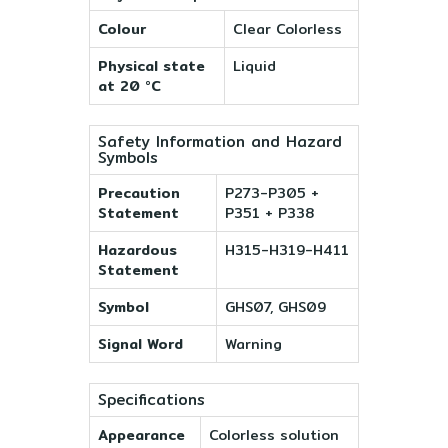
Colour
Clear Colorless
Physical state
Liquid
at 20 °C
Safety Information and Hazard
Symbols
Precaution
P273-P305 +
Statement
P351 + P338
Hazardous
H315-H319-H411
Statement
Symbol
GHS07, GHS09
Signal Word
Warning
Specifications
Appearance
Colorless solution