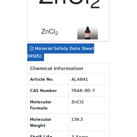
Material Safety Data Sheet
(MSDS)
Chemical Information
Article No.
AL4841
CAS Number
7646-85-7
Molecular
ZnCl2
Formula
Molecular
136.3
Weight
Shelf Life
3 Years