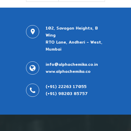
102, Savagan Heights, B
Wing
RTO Lane, Andheri - West,
Mumbai
info@alphachemika.co.in
www.alphachemika.co
(+91) 22263 17055
(+91) 98203 85757