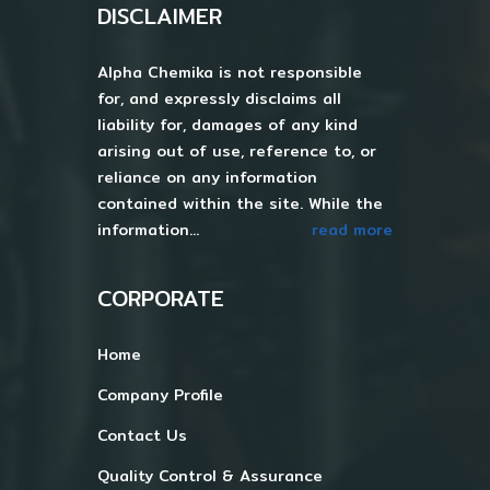
DISCLAIMER
Alpha Chemika is not responsible
for, and expressly disclaims all
liability for, damages of any kind
arising out of use, reference to, or
reliance on any information
contained within the site. While the
information...
read more
CORPORATE
Home
Company Profile
Contact Us
Quality Control & Assurance