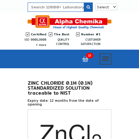
Ceritified
The Best
Number #1
ISO 9001:2008
QUALITY
CUSTOMER
CONTROL
SATISFACTION
more
0
ZINC CHLORIDE 0.1M (0.1N)
STANDARDIZED SOLUTION
traceable to NIST
Expiry date: 12 months from the date of
opening