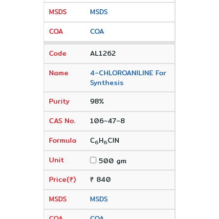
MSDS
COA
AL1262
4-CHLOROANILINE For
Synthesis
98%
106-47-8
C
H
ClN
6
6
500 gm
₹ 840
MSDS
COA