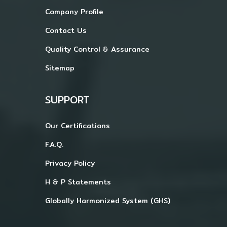
Company Profile
Contact Us
Quality Control & Assurance
Sitemap
SUPPORT
Our Certifications
F.A.Q.
Privacy Policy
H & P Statements
Globally Harmonized System (GHS)