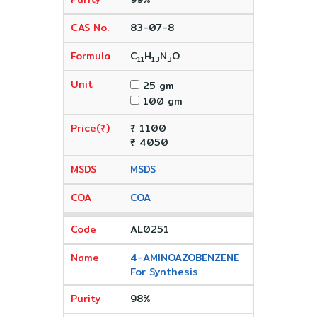
83-07-8
C
H
N
O
11
13
3
25 gm
100 gm
₹ 1100
₹ 4050
MSDS
COA
AL0251
4-AMINOAZOBENZENE
For Synthesis
98%