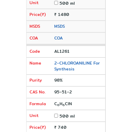
500 ml
₹ 1480
MSDS
COA
AL1261
2-CHLOROANILINE For
Synthesis
98%
95-51-2
C
H
ClN
6
6
500 ml
₹ 740