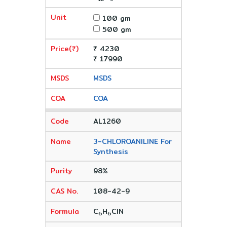
100 gm
500 gm
₹ 4230
₹ 17990
MSDS
COA
AL1260
3-CHLOROANILINE For
Synthesis
98%
108-42-9
C
H
ClN
6
6