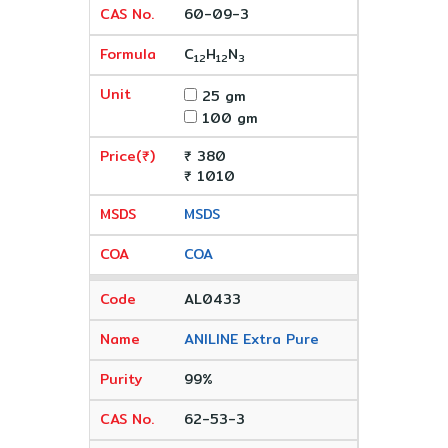
60-09-3
C
H
N
12
12
3
25 gm
100 gm
₹ 380
₹ 1010
MSDS
COA
AL0433
ANILINE Extra Pure
99%
62-53-3