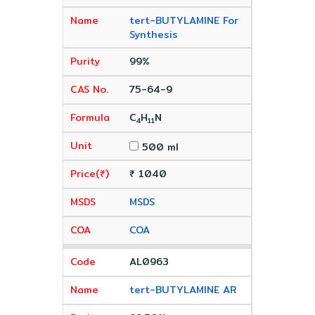
tert-BUTYLAMINE For
Synthesis
99%
75-64-9
C
H
N
4
11
500 ml
₹ 1040
MSDS
COA
AL0963
tert-BUTYLAMINE AR