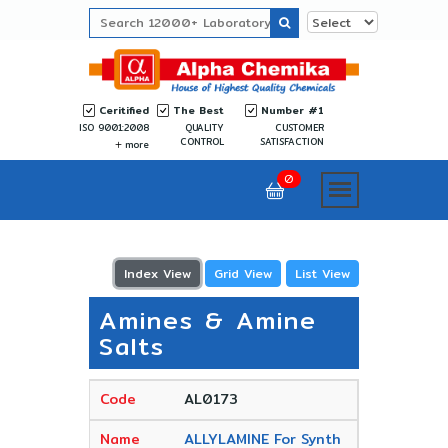
Ceritified
The Best
Number #1
ISO 9001:2008
QUALITY
CUSTOMER
CONTROL
SATISFACTION
more
0
Index View
Grid View
List View
Amines & Amine
Salts
AL0173
ALLYLAMINE For Synth