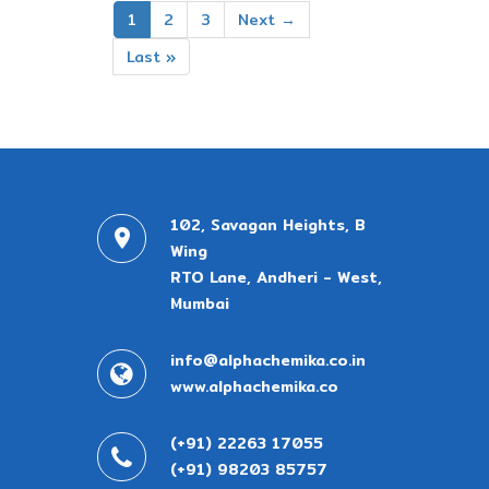
1
2
3
Next →
Last »
102, Savagan Heights, B
Wing
RTO Lane, Andheri - West,
Mumbai
info@alphachemika.co.in
www.alphachemika.co
(+91) 22263 17055
(+91) 98203 85757