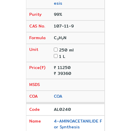
esis
99%
107-11-9
C
H
N
3
7
250 ml
1 L
₹ 11250
₹ 39360
COA
AL0240
4-AMINOACETANILIDE F
or Synthesis