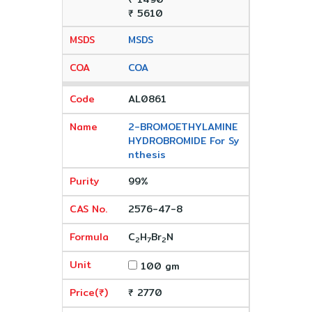
₹ 5610
MSDS
COA
AL0861
2-BROMOETHYLAMINE
HYDROBROMIDE For Sy
nthesis
99%
2576-47-8
C
H
Br
N
2
7
2
100 gm
₹ 2770