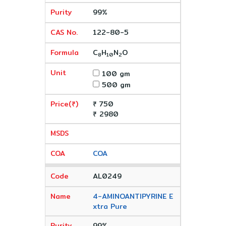
99%
122-80-5
C
H
N
O
8
10
2
100 gm
500 gm
₹ 750
₹ 2980
COA
AL0249
4-AMINOANTIPYRINE E
xtra Pure
99%