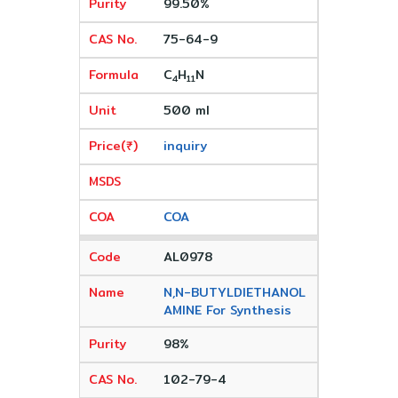
99.50%
75-64-9
C
H
N
4
11
500 ml
inquiry
COA
AL0978
N,N-BUTYLDIETHANOL
AMINE For Synthesis
98%
102-79-4