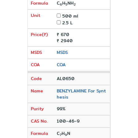
C
H
NH
6
5
2
500 ml
2.5 L
₹ 670
₹ 2940
MSDS
COA
AL0650
BENZYLAMINE For Synt
hesis
99%
100-46-9
C
H
N
7
9