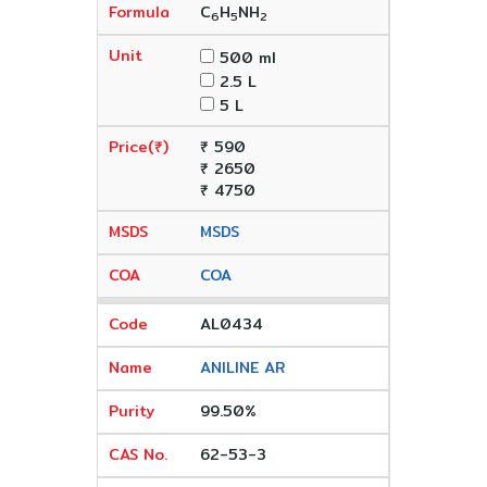
C
H
NH
6
5
2
500 ml
2.5 L
5 L
₹ 590
₹ 2650
₹ 4750
MSDS
COA
AL0434
ANILINE AR
99.50%
62-53-3