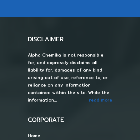
DISCLAIMER
Alpha Chemika is not responsible
for, and expressly disclaims all
liability for, damages of any kind
arising out of use, reference to, or
reliance on any information
contained within the site. While the
information...
read more
CORPORATE
Home