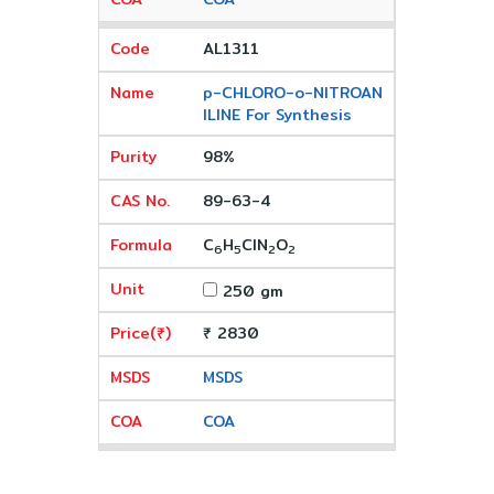
AL1311
p-CHLORO-o-NITROAN
ILINE For Synthesis
98%
89-63-4
C
H
ClN
O
6
5
2
2
250 gm
₹ 2830
MSDS
COA