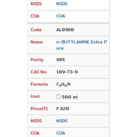
MSDS
COA
AL0960
n-BUTYLAMINE Extra P
ure
98%
109-73-9
C
H
N
4
11
500 ml
₹ 620
MSDS
COA