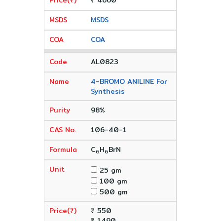
₹ 4660
MSDS
COA
AL0823
4-BROMO ANILINE For
Synthesis
98%
106-40-1
C
H
BrN
6
6
25 gm
100 gm
500 gm
₹ 550
₹ 1490