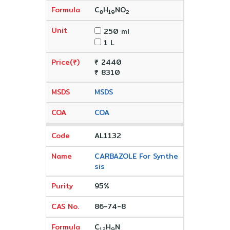
C
H
NO
8
19
2
250 ml
1 L
₹ 2440
₹ 8310
MSDS
COA
AL1132
CARBAZOLE For Synthe
sis
95%
86-74-8
C
H
N
12
9