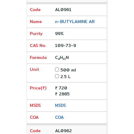
AL0961
n-BUTYLAMINE AR
99%
109-73-9
C
H
N
4
11
500 ml
2.5 L
₹ 720
₹ 2885
MSDS
COA
AL0962