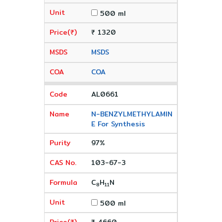
500 ml
₹ 1320
MSDS
COA
AL0661
N-BENZYLMETHYLAMIN
E For Synthesis
97%
103-67-3
C
H
N
8
11
500 ml